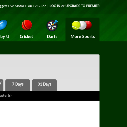
iggest Live MotoGP on TV Guide |
LOG IN
or
UPGRADE TO PREMIER
by U
Cricket
Darts
More Sports
aster(s)