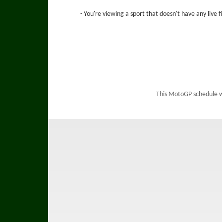
- You're viewing a sport that doesn't have any live 
This MotoGP schedule 