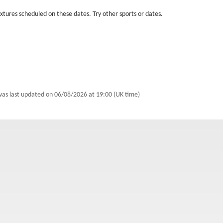
fixtures scheduled on these dates. Try other sports or dates.
was last updated on
06/08/2026 at 19:00 (UK time)