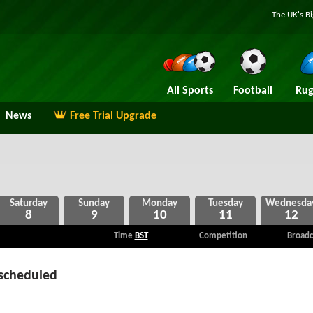
The UK's B
All Sports
Football
Rug
News
Free Trial Upgrade
8
9
10
11
12
Time
BST
Competition
Broadc
scheduled