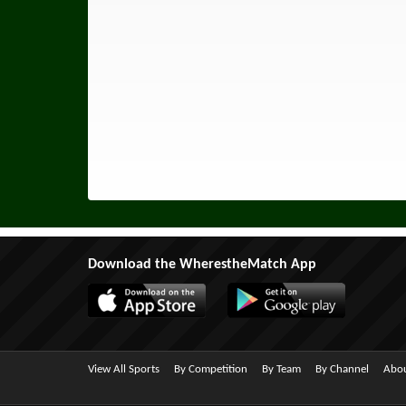
Download the WherestheMatch App
View All Sports
By Competition
By Team
By Channel
Abou