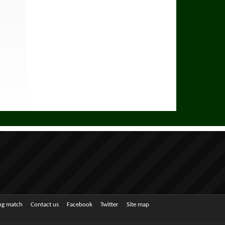
ing match
Contact us
Facebook
Twitter
Site map