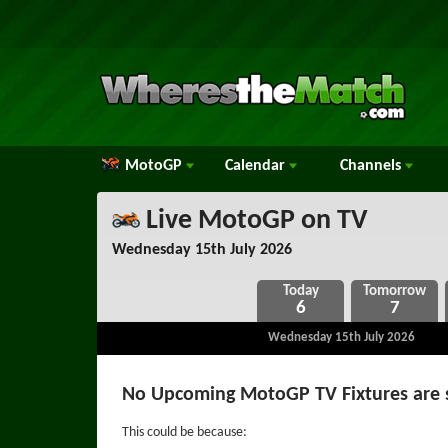
MotoGP
Calendar
Channels
Live MotoGP on TV
Wednesday 15th July 2026
6
7
Wednesday 15th July 2026
No Upcoming MotoGP TV Fixtures are 
This could be because: