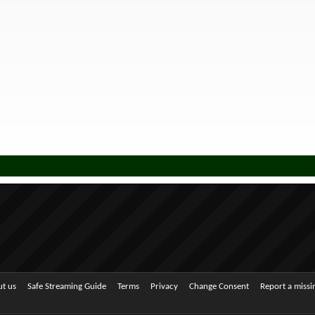
t us
Safe Streaming Guide
Terms
Privacy
Change Consent
Report a miss