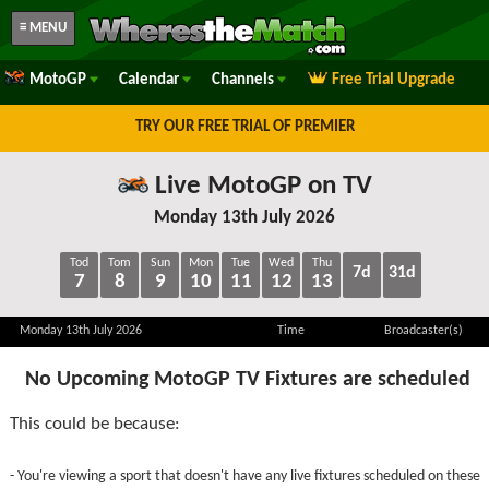
≡ MENU
MotoGP
Calendar
Channels
Free Trial Upgrade
TRY OUR FREE TRIAL OF PREMIER
Live MotoGP on TV
Monday 13th July 2026
Tod
Tom
Sun
Mon
Tue
Wed
Thu
7d
31d
7
8
9
10
11
12
13
Monday 13th July 2026
Time
Broadcaster(s)
No Upcoming MotoGP TV Fixtures are scheduled
This could be because:
- You're viewing a sport that doesn't have any live fixtures scheduled on these