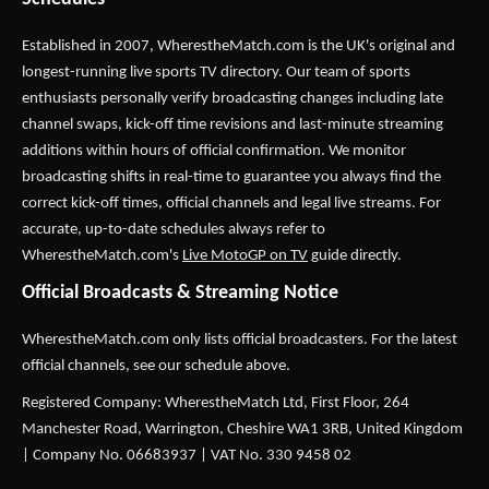
Established in 2007,
WherestheMatch.com
is the UK's original and
longest-running live sports TV directory. Our team of sports
enthusiasts personally verify broadcasting changes including late
channel swaps, kick-off time revisions and last-minute streaming
additions within hours of official confirmation. We monitor
broadcasting shifts in real-time to guarantee you always find the
correct kick-off times, official channels and legal live streams. For
accurate, up-to-date schedules always refer to
WherestheMatch.com's
Live MotoGP on TV
guide directly.
Official Broadcasts & Streaming Notice
WherestheMatch.com only lists official broadcasters. For the latest
official channels, see our schedule above.
Registered Company: WherestheMatch Ltd, First Floor, 264
Manchester Road, Warrington, Cheshire WA1 3RB, United Kingdom
| Company No. 06683937 | VAT No. 330 9458 02