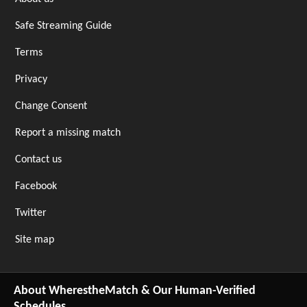
Safe Streaming Guide
Terms
Privacy
Change Consent
Report a missing match
Contact us
Facebook
Twitter
Site map
About WherestheMatch & Our Human-Verified
Schedules