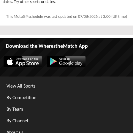
dates. Try other sports or dates.
This MotoGP schedule was last updated on
07/08/2026 at 3:00 (UK time)
Download the WherestheMatch App
View All Sports
By Competition
By Team
By Channel
About us