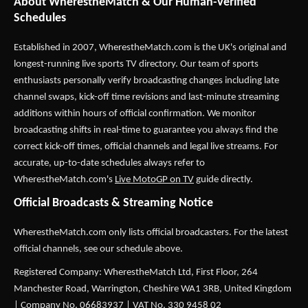
About WherestheMatch & Our Human-Verified
Schedules
Established in 2007,
WherestheMatch.com
is the UK's original and
longest-running live sports TV directory. Our team of sports
enthusiasts personally verify broadcasting changes including late
channel swaps, kick-off time revisions and last-minute streaming
additions within hours of official confirmation. We monitor
broadcasting shifts in real-time to guarantee you always find the
correct kick-off times, official channels and legal live streams. For
accurate, up-to-date schedules always refer to
WherestheMatch.com's
Live MotoGP on TV
guide directly.
Official Broadcasts & Streaming Notice
WherestheMatch.com only lists official broadcasters. For the latest
official channels, see our schedule above.
Registered Company: WherestheMatch Ltd, First Floor, 264
Manchester Road, Warrington, Cheshire WA1 3RB, United Kingdom
| Company No. 06683937 | VAT No. 330 9458 02