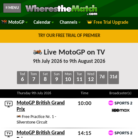
≡ MENU
MotoGP
Calendar
Channels
Free Trial Upgrade
TRY OUR FREE TRIAL OF PREMIER
Live MotoGP on TV
9th July 2026 to 9th August 2026
Tod
Tom
Sat
Sun
Mon
Tue
Wed
7d
31d
6
7
8
9
10
11
12
Thursday 9th July 2026
Time
Broadcaster(s)
MotoGP British Grand
10:00
TNT Sports 2
Prix
Fri 7th August 2026
HBO Max
Free Practice Nr. 1 -
Silverstone Circuit
MotoGP British Grand
14:15