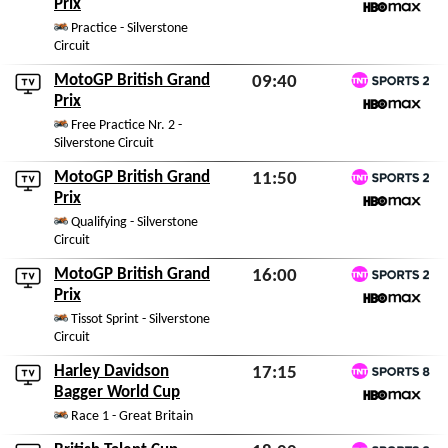
TNT Sports 2
Prix
Fri 7th August 2026
HBO Max
Practice - Silverstone
Circuit
MotoGP British Grand
09:40
TNT Sports 2
Prix
Sat 8th August 2026
HBO Max
Free Practice Nr. 2 -
Silverstone Circuit
MotoGP British Grand
11:50
TNT Sports 2
Prix
Sat 8th August 2026
HBO Max
Qualifying - Silverstone
Circuit
MotoGP British Grand
16:00
TNT Sports 2
Prix
Sat 8th August 2026
HBO Max
Tissot Sprint - Silverstone
Circuit
Harley Davidson
17:15
TNT Sports 8
Bagger World Cup
Sat 8th August 2026
HBO Max
Race 1 - Great Britain