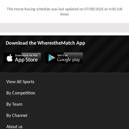
This Horse Racing schedule was last updated on
07/08/2026 at 4:00 (UK
time)
Download the WherestheMatch App
View All Sports
By Competition
By Team
By Channel
About us