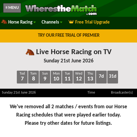
≡ MENU
Horse Racing
Channels
Free Trial Upgrade
TRY OUR FREE TRIAL OF PREMIER
Live Horse Racing on TV
Sunday 21st June 2026
Tod
Tom
Sun
Mon
Tue
Wed
Thu
7d
31d
7
8
9
10
11
12
13
Sunday 21st June 2026
Time
Broadcaster(s)
We've removed all 2 matches / events from our Horse
Racing schedules that were played earlier today.
Please try other dates for future listings.