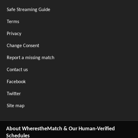
Safe Streaming Guide
Terms
Privacy
Change Consent
Report a missing match
Contact us
Facebook
Twitter
Site map
About WherestheMatch & Our Human-Verified
Schedules