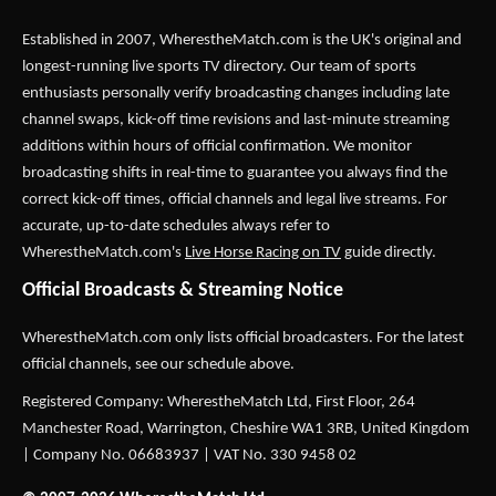
Established in 2007,
WherestheMatch.com
is the UK's original and
longest-running live sports TV directory. Our team of sports
enthusiasts personally verify broadcasting changes including late
channel swaps, kick-off time revisions and last-minute streaming
additions within hours of official confirmation. We monitor
broadcasting shifts in real-time to guarantee you always find the
correct kick-off times, official channels and legal live streams. For
accurate, up-to-date schedules always refer to
WherestheMatch.com's
Live Horse Racing on TV
guide directly.
Official Broadcasts & Streaming Notice
WherestheMatch.com only lists official broadcasters. For the latest
official channels, see our schedule above.
Registered Company: WherestheMatch Ltd, First Floor, 264
Manchester Road, Warrington, Cheshire WA1 3RB, United Kingdom
| Company No. 06683937 | VAT No. 330 9458 02