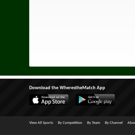
Download the WherestheMatch App
View All Sports
By Competition
By Team
By Channel
Abou