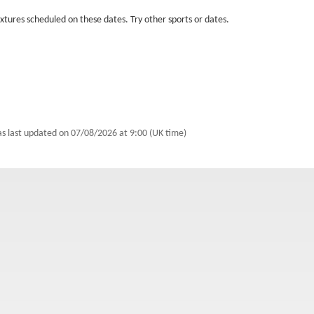
fixtures scheduled on these dates. Try other sports or dates.
as last updated on
07/08/2026 at 9:00 (UK time)