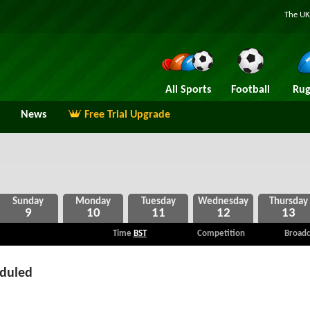
The UK
All Sports
Football
Rug
News
Free Trial Upgrade
9
10
11
12
13
Time
BST
Competition
Broadc
eduled