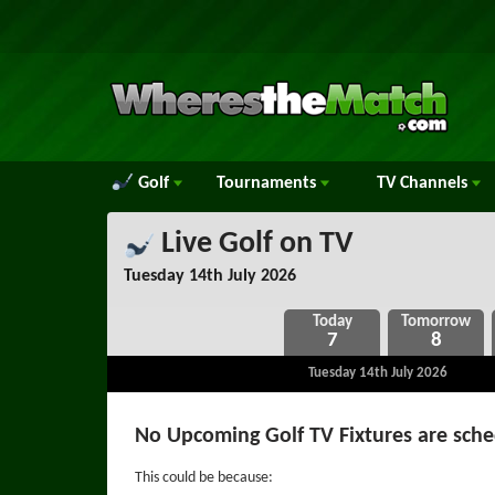
Golf
Tournaments
TV
Channels
Live Golf on TV
Tuesday 14th July 2026
7
8
Tuesday 14th July 2026
No Upcoming Golf TV Fixtures are sch
This could be because: