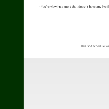
- You're viewing a sport that doesn't have any live 
This Golf schedule w