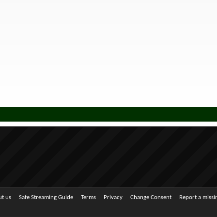
t us
Safe Streaming Guide
Terms
Privacy
Change Consent
Report a miss