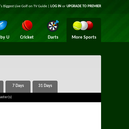
's Biggest Live Golf on TV Guide |
LOG IN
or
UPGRADE TO PREMIER
by U
Cricket
Darts
More Sports
aster(s)