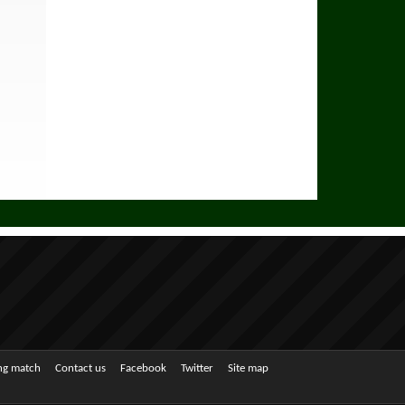
ing match
Contact us
Facebook
Twitter
Site map