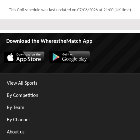
This Golf schedule was last updated on
07/08/2026 at 21:00 (UK time)
Download the WherestheMatch App
View All Sports
By Competition
By Team
By Channel
About us