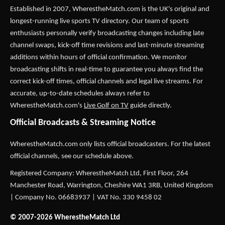
Established in 2007,
WherestheMatch.com
is the UK's original and
longest-running live sports TV directory. Our team of sports
enthusiasts personally verify broadcasting changes including late
channel swaps, kick-off time revisions and last-minute streaming
additions within hours of official confirmation. We monitor
broadcasting shifts in real-time to guarantee you always find the
correct kick-off times, official channels and legal live streams. For
accurate, up-to-date schedules always refer to
WherestheMatch.com's
Live Golf on TV
guide directly.
Official Broadcasts & Streaming Notice
WherestheMatch.com only lists official broadcasters. For the latest
official channels, see our schedule above.
Registered Company: WherestheMatch Ltd, First Floor, 264
Manchester Road, Warrington, Cheshire WA1 3RB, United Kingdom
| Company No. 06683937 | VAT No. 330 9458 02
© 2007-2026 WherestheMatch Ltd