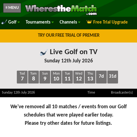
≡ MENU
Golf
Tournaments
Channels
Free Trial Upgrade
TRY OUR FREE TRIAL OF PREMIER
Live Golf on TV
Sunday 12th July 2026
Tod
Tom
Sun
Mon
Tue
Wed
Thu
7d
31d
7
8
9
10
11
12
13
Sunday 12th July 2026
Time
Broadcaster(s)
We've removed all 10 matches / events from our Golf
schedules that were played earlier today.
Please try other dates for future listings.