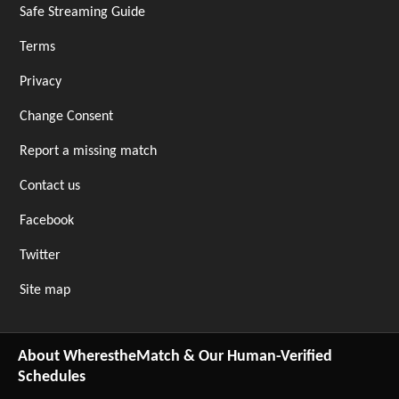
Safe Streaming Guide
Terms
Privacy
Change Consent
Report a missing match
Contact us
Facebook
Twitter
Site map
About WherestheMatch & Our Human-Verified
Schedules