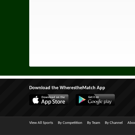
Download the WherestheMatch App
View All Sports
By Competition
By Team
By Channel
Abou