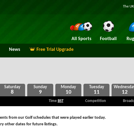
The UK
All Sports
Football
Rug
News
Free Trial Upgrade
8
9
10
11
12
Time
BST
Competition
Broadc
nts from our Golf schedules that were played earlier today.
ry other dates for future listings.