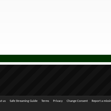
t us
Safe Streaming Guide
Terms
Privacy
Change Consent
Report a miss