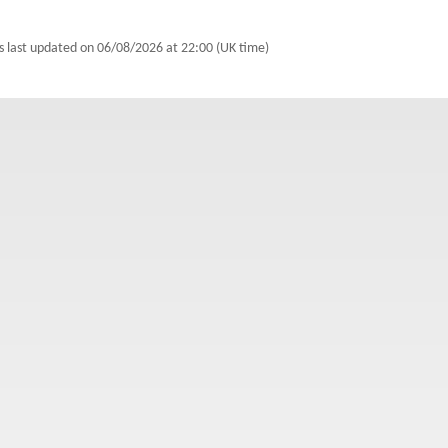
s last updated on
06/08/2026 at 22:00 (UK time)