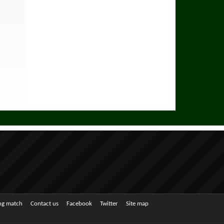
ing match
Contact us
Facebook
Twitter
Site map