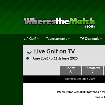
Golf
Tournaments
TV
Channels
Live Golf on TV
4th June 2026 to 11th June 2026
6
7
Thursday 4th June 2026
We've removed all 39 matches / eve
Please t