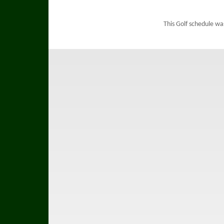
This Golf schedule wa