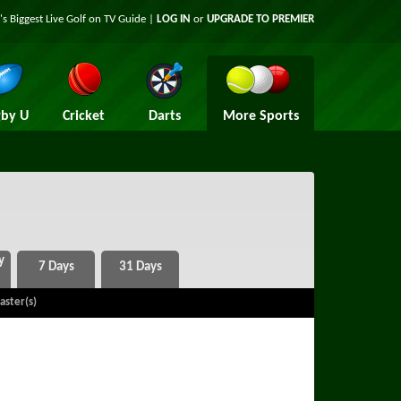
's Biggest Live Golf on TV Guide |
LOG IN
or
UPGRADE TO PREMIER
by U
Cricket
Darts
More Sports
aster(s)