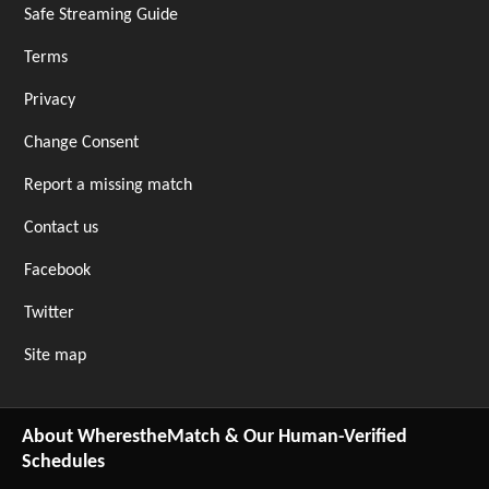
Safe Streaming Guide
Terms
Privacy
Change Consent
Report a missing match
Contact us
Facebook
Twitter
Site map
About WherestheMatch & Our Human-Verified
Schedules