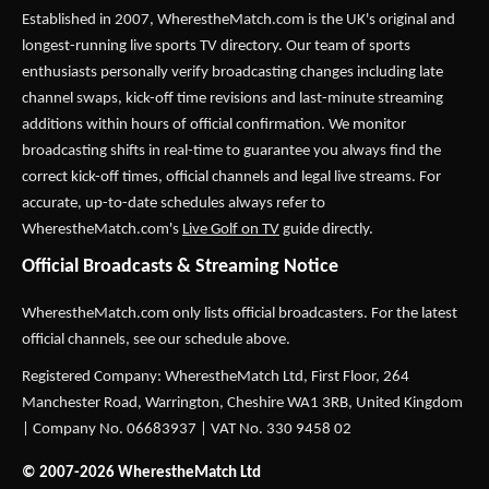
Established in 2007,
WherestheMatch.com
is the UK's original and
longest-running live sports TV directory. Our team of sports
enthusiasts personally verify broadcasting changes including late
channel swaps, kick-off time revisions and last-minute streaming
additions within hours of official confirmation. We monitor
broadcasting shifts in real-time to guarantee you always find the
correct kick-off times, official channels and legal live streams. For
accurate, up-to-date schedules always refer to
WherestheMatch.com's
Live Golf on TV
guide directly.
Official Broadcasts & Streaming Notice
WherestheMatch.com only lists official broadcasters. For the latest
official channels, see our schedule above.
Registered Company: WherestheMatch Ltd, First Floor, 264
Manchester Road, Warrington, Cheshire WA1 3RB, United Kingdom
| Company No. 06683937 | VAT No. 330 9458 02
© 2007-2026 WherestheMatch Ltd