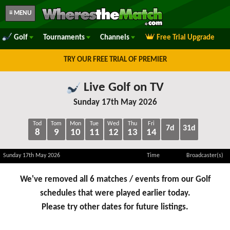
≡ MENU
Golf
Tournaments
Channels
Free Trial Upgrade
TRY OUR FREE TRIAL OF PREMIER
Live Golf on TV
Sunday 17th May 2026
Tod
Tom
Mon
Tue
Wed
Thu
Fri
7d
31d
8
9
10
11
12
13
14
Sunday 17th May 2026
Time
Broadcaster(s)
We've removed all 6 matches / events from our Golf
schedules that were played earlier today.
Please try other dates for future listings.