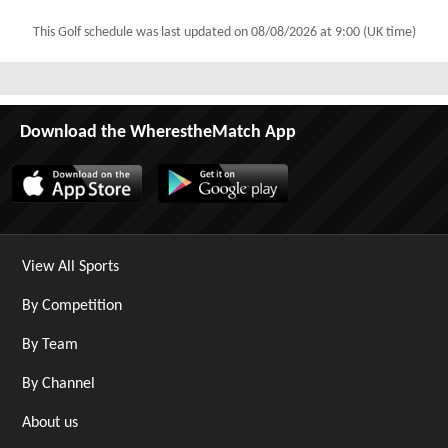
This Golf schedule was last updated on
08/08/2026 at 9:00 (UK time)
Download the WherestheMatch App
View All Sports
By Competition
By Team
By Channel
About us