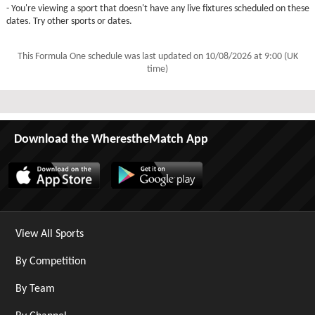
- You're viewing a sport that doesn't have any live fixtures scheduled on these
dates. Try other sports or dates.
This Formula One schedule was last updated on
10/08/2026 at 9:00 (UK
time)
Download the WherestheMatch App
View All Sports
By Competition
By Team