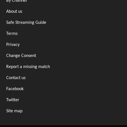
By Channel
About us
Safe Streaming Guide
Terms
Privacy
Change Consent
Report a missing match
Contact us
Facebook
Twitter
Site map