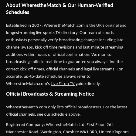
About WherestheMatch & Our Human-Verified
Schedules
Established in 2007,
WherestheMatch.com
is the UK's original and
longest-running live sports TV directory. Our team of sports
enthusiasts personally verify broadcasting changes including late
channel swaps, kick-off time revisions and last-minute streaming
additions within hours of official confirmation. We monitor
broadcasting shifts in real-time to guarantee you always find the
correct kick-off times, official channels and legal live streams. For
accurate, up-to-date schedules always refer to
WherestheMatch.com's
Live F1 on TV
guide directly.
Official Broadcasts & Streaming Notice
WherestheMatch.com only lists official broadcasters. For the latest
official channels, see our schedule above.
Registered Company: WherestheMatch Ltd, First Floor, 264
Manchester Road, Warrington, Cheshire WA1 3RB, United Kingdom