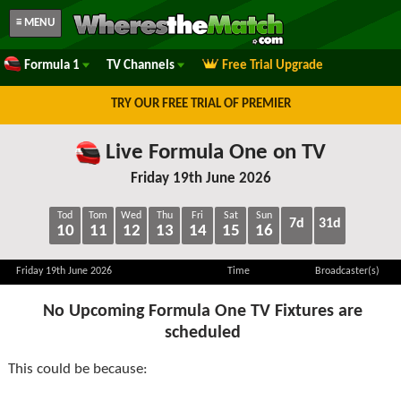
≡ MENU
Formula 1
TV Channels
Free Trial Upgrade
TRY OUR FREE TRIAL OF PREMIER
Live Formula One on TV
Friday 19th June 2026
Tod
Tom
Wed
Thu
Fri
Sat
Sun
7d
31d
10
11
12
13
14
15
16
Friday 19th June 2026
Time
Broadcaster(s)
No Upcoming Formula One TV Fixtures are
scheduled
This could be because: