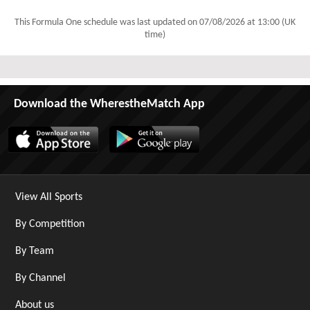
This Formula One schedule was last updated on
07/08/2026 at 13:00 (UK
time)
Download the WherestheMatch App
View All Sports
By Competition
By Team
By Channel
About us