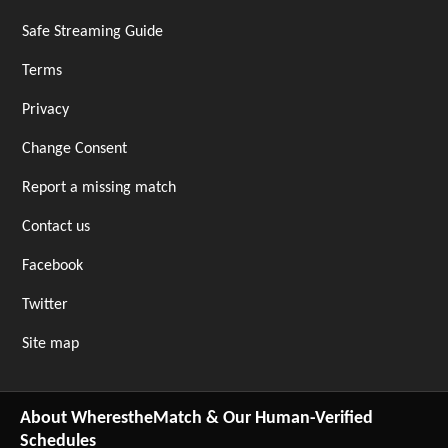
Safe Streaming Guide
Terms
Privacy
Change Consent
Report a missing match
Contact us
Facebook
Twitter
Site map
About WherestheMatch & Our Human-Verified
Schedules