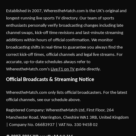
Established in 2007,
WherestheMatch.com
is the UK's original and
longest-running live sports TV directory. Our team of sports
enthusiasts personally verify broadcasting changes including late
channel swaps, kick-off time revisions and last-minute streaming
additions within hours of official confirmation. We monitor
broadcasting shifts in real-time to guarantee you always find the
correct kick-off times, official channels and legal live streams. For
accurate, up-to-date schedules always refer to
WherestheMatch.com's
Live F1 on TV
guide directly.
Official Broadcasts & Streaming Notice
WherestheMatch.com only lists official broadcasters. For the latest
official channels, see our schedule above.
Registered Company: WherestheMatch Ltd, First Floor, 264
Manchester Road, Warrington, Cheshire WA1 3RB, United Kingdom
| Company No. 06683937 | VAT No. 330 9458 02