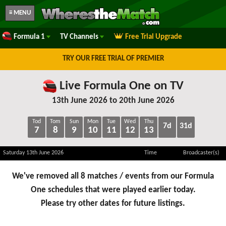
≡ MENU
Formula 1
TV Channels
Free Trial Upgrade
TRY OUR FREE TRIAL OF PREMIER
Live Formula One on TV
13th June 2026 to 20th June 2026
Tod
Tom
Sun
Mon
Tue
Wed
Thu
7d
31d
7
8
9
10
11
12
13
Saturday 13th June 2026
Time
Broadcaster(s)
We've removed all 8 matches / events from our Formula
One schedules that were played earlier today.
Please try other dates for future listings.