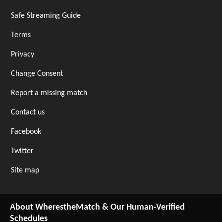
Safe Streaming Guide
Terms
Privacy
Change Consent
Report a missing match
Contact us
Facebook
Twitter
Site map
About WherestheMatch & Our Human-Verified
Schedules