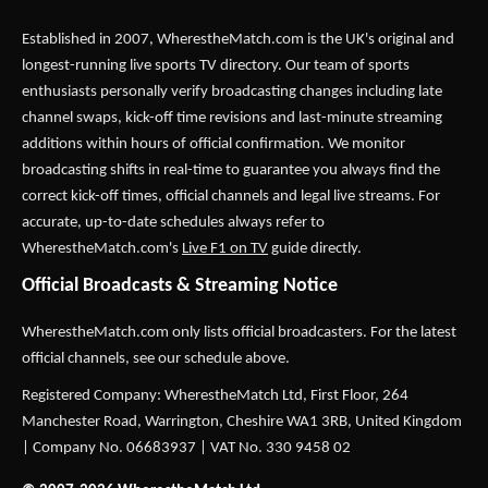
Established in 2007,
WherestheMatch.com
is the UK's original and
longest-running live sports TV directory. Our team of sports
enthusiasts personally verify broadcasting changes including late
channel swaps, kick-off time revisions and last-minute streaming
additions within hours of official confirmation. We monitor
broadcasting shifts in real-time to guarantee you always find the
correct kick-off times, official channels and legal live streams. For
accurate, up-to-date schedules always refer to
WherestheMatch.com's
Live F1 on TV
guide directly.
Official Broadcasts & Streaming Notice
WherestheMatch.com only lists official broadcasters. For the latest
official channels, see our schedule above.
Registered Company: WherestheMatch Ltd, First Floor, 264
Manchester Road, Warrington, Cheshire WA1 3RB, United Kingdom
| Company No. 06683937 | VAT No. 330 9458 02