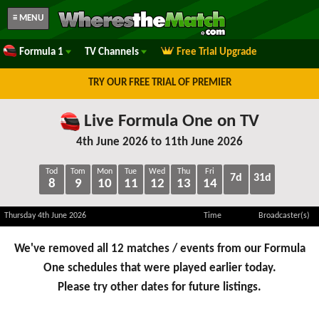
≡ MENU
Formula 1
TV Channels
Free Trial Upgrade
TRY OUR FREE TRIAL OF PREMIER
Live Formula One on TV
4th June 2026 to 11th June 2026
Tod
Tom
Mon
Tue
Wed
Thu
Fri
7d
31d
8
9
10
11
12
13
14
Thursday 4th June 2026
Time
Broadcaster(s)
We've removed all 12 matches / events from our Formula
One schedules that were played earlier today.
Please try other dates for future listings.