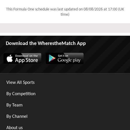
This Formula One schedule was last updated on
08/08/2026 at 17:00 (UK
time)
Download the WherestheMatch App
View All Sports
By Competition
By Team
By Channel
About us