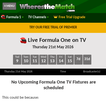
≡ MENU
Formula 1
TV Channels
Free Trial Upgrade
TRY OUR FREE TRIAL OF PREMIER
Live Formula One on TV
Thursday 21st May 2026
Tod
Tom
Tue
Wed
Thu
Fri
Sat
7d
31d
9
10
11
12
13
14
15
Thursday 21st May 2026
Time
Broadcaster(s)
No Upcoming Formula One TV Fixtures are
scheduled
This could be because: