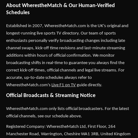
About WherestheMatch & Our Human-Verified
Schedules
Established in 2007,
WherestheMatch.com
is the UK's original and
longest-running live sports TV directory. Our team of sports
enthusiasts personally verify broadcasting changes including late
channel swaps, kick-off time revisions and last-minute streaming
additions within hours of official confirmation. We monitor
broadcasting shifts in real-time to guarantee you always find the
correct kick-off times, official channels and legal live streams. For
accurate, up-to-date schedules always refer to
WherestheMatch.com's
Live F1 on TV
guide directly.
Official Broadcasts & Streaming Notice
WherestheMatch.com only lists official broadcasters. For the latest
official channels, see our schedule above.
Registered Company: WherestheMatch Ltd, First Floor, 264
Manchester Road, Warrington, Cheshire WA1 3RB, United Kingdom