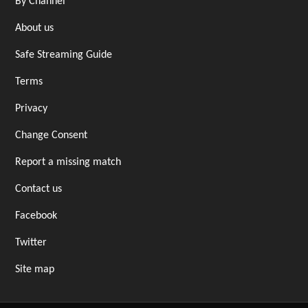
By Channel
About us
Safe Streaming Guide
Terms
Privacy
Change Consent
Report a missing match
Contact us
Facebook
Twitter
Site map