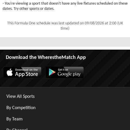
- You're viewing a sport that doesn't have any live fixtures scheduled on these
dates. Try other sports or dates.
This Formula One schedule was last updated on
09/08/2026 at 2:00 (UK
time)
Download the WherestheMatch App
View All Sports
By Competition
By Team