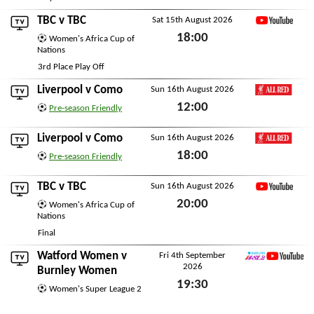
TBC
v
TBC
Sat 15th August 2026
YouTube
18:00
Women's Africa Cup of
Nations
Sat 15th August 2026
3rd Place Play Off
Liverpool
v
Como
Sun 16th August 2026
LFC All Red
12:00
Pre-season Friendly
Sun 16th August 2026
Liverpool
v
Como
Sun 16th August 2026
LFC All Red
18:00
Pre-season Friendly
Sun 16th August 2026
TBC
v
TBC
Sun 16th August 2026
YouTube
20:00
Women's Africa Cup of
Nations
Sun 16th August 2026
Final
Watford Women
v
Fri 4th September
2026
WSL2 YouTube
Burnley Women
19:30
Women's Super League 2
Fri 4th September 2026