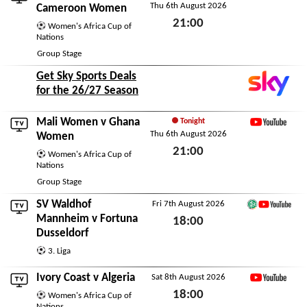
Thu 6th August 2026
YouTube
Cameroon Women
21:00
Women's Africa Cup of
Nations
Thu 6th August 2026
Group Stage
Get Sky Sports Deals
for the 26/27 Season
Mali Women
v
Ghana
Tonight
Thu 6th August 2026
YouTube
Women
21:00
Women's Africa Cup of
Nations
Thu 6th August 2026
Group Stage
SV Waldhof
Fri 7th August 2026
German Football You
Mannheim
v
Fortuna
18:00
Dusseldorf
Fri 7th August 2026
3. Liga
Ivory Coast
v
Algeria
Sat 8th August 2026
YouTube
18:00
Women's Africa Cup of
Nations