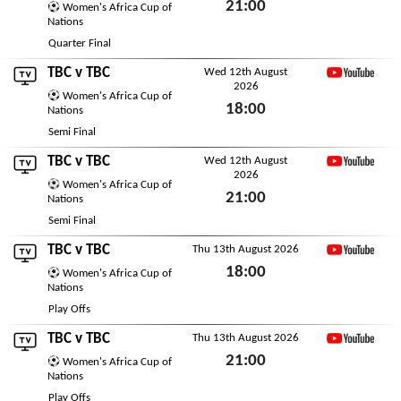
21:00
Women's Africa Cup of
Nations
Sun 9th August 2026
Quarter Final
TBC
v
TBC
Wed 12th August
2026
YouTube
Women's Africa Cup of
18:00
Nations
Wed 12th August 2026
Semi Final
TBC
v
TBC
Wed 12th August
2026
YouTube
Women's Africa Cup of
21:00
Nations
Wed 12th August 2026
Semi Final
TBC
v
TBC
Thu 13th August 2026
YouTube
18:00
Women's Africa Cup of
Nations
Thu 13th August 2026
Play Offs
TBC
v
TBC
Thu 13th August 2026
YouTube
21:00
Women's Africa Cup of
Nations
Thu 13th August 2026
Play Offs