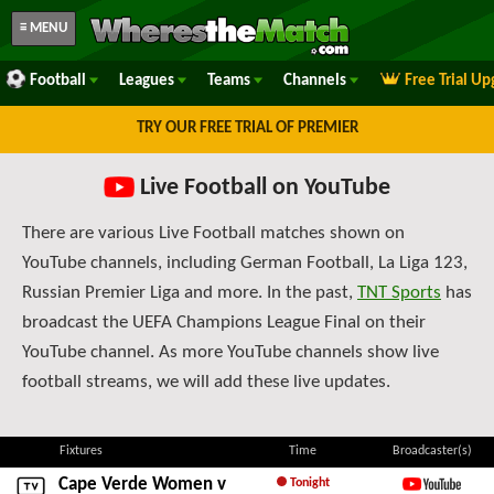
≡ MENU
Football
Leagues
Teams
Channels
Free Trial U
TRY OUR FREE TRIAL OF PREMIER
Live Football on YouTube
There are various Live Football matches shown on
YouTube channels, including German Football, La Liga 123,
Russian Premier Liga and more. In the past,
TNT Sports
has
broadcast the UEFA Champions League Final on their
YouTube channel. As more YouTube channels show live
football streams, we will add these live updates.
Fixtures
Time
Broadcaster(s)
Cape Verde Women
v
Tonight