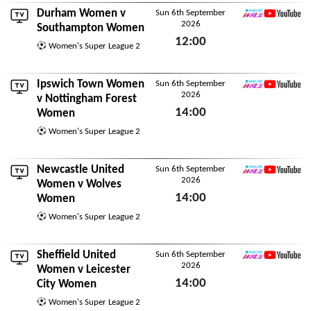
Durham Women
v
Sun 6th September
2026
WSL2 YouTube
Southampton Women
12:00
Women's Super League 2
Sun 6th September 2026
Ipswich Town Women
Sun 6th September
2026
WSL2 YouTube
v
Nottingham Forest
14:00
Women
Sun 6th September 2026
Women's Super League 2
Newcastle United
Sun 6th September
2026
WSL2 YouTube
Women
v
Wolves
14:00
Women
Sun 6th September 2026
Women's Super League 2
Sheffield United
Sun 6th September
2026
WSL2 YouTube
Women
v
Leicester
14:00
City Women
Sun 6th September 2026
Women's Super League 2