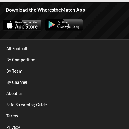
Download the WherestheMatch App
All Football
By Competition
By Team
By Channel
About us
Safe Streaming Guide
Terms
Privacy