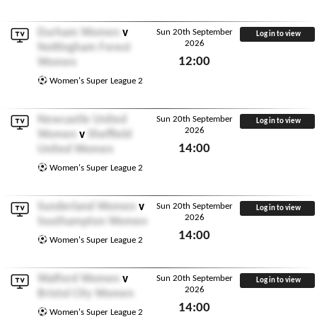
Fri 18th September 2026
Durham Women
v
Sun 20th September
Log in to view
2026
Nottingham Forest
12:00
Women
Sun 20th September 2026
Women's Super League 2
Newcastle United
Sun 20th September
Log in to view
2026
Women
v
Sheffield
14:00
United Women
Sun 20th September 2026
Women's Super League 2
Sunderland Women
v
Sun 20th September
Log in to view
2026
Southampton Women
14:00
Women's Super League 2
Sun 20th September 2026
Watford Women
v
Sun 20th September
Log in to view
2026
Bristol City Women
14:00
Women's Super League 2