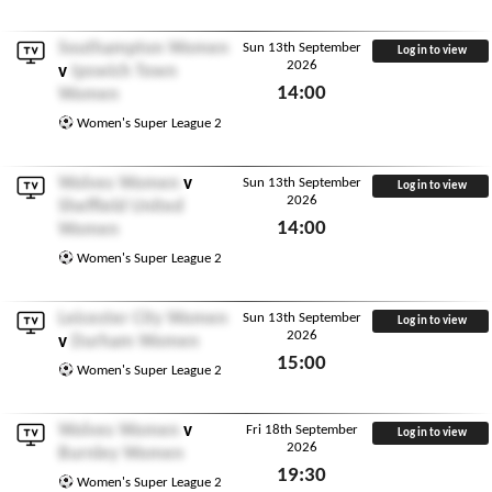
Southampton Women
Sun 13th September
Log in to view
2026
v
Ipswich Town
14:00
Women
Sun 13th September 2026
Women's Super League 2
Wolves Women
v
Sun 13th September
Log in to view
2026
Sheffield United
14:00
Women
Sun 13th September 2026
Women's Super League 2
Leicester City Women
Sun 13th September
Log in to view
2026
v
Durham Women
15:00
Women's Super League 2
Sun 13th September 2026
Wolves Women
v
Fri 18th September
Log in to view
2026
Burnley Women
19:30
Women's Super League 2