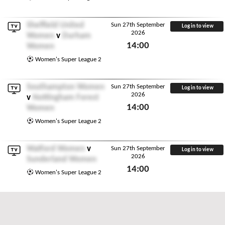
Sheffield United
Sun 27th September
Log in to view
2026
Women
v
Durham
14:00
Women
Sun 27th September 2026
Women's Super League 2
Southampton Women
Sun 27th September
Log in to view
2026
v
Nottingham Forest
14:00
Women
Sun 27th September 2026
Women's Super League 2
Watford Women
v
Sun 27th September
Log in to view
2026
Sunderland Women
14:00
Women's Super League 2
Sun 27th September 2026