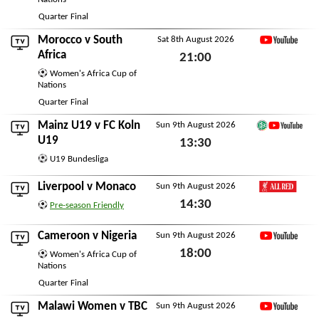
Sat 8th August 2026
Quarter Final
Morocco
v
South
Sat 8th August 2026
YouTube
Africa
21:00
Women's Africa Cup of
Sat 8th August 2026
Nations
Quarter Final
Mainz U19
v
FC Koln
Sun 9th August 2026
German Football You
U19
13:30
U19 Bundesliga
Sun 9th August 2026
Liverpool
v
Monaco
Sun 9th August 2026
LFC All Red
14:30
Pre-season Friendly
Sun 9th August 2026
Cameroon
v
Nigeria
Sun 9th August 2026
YouTube
18:00
Women's Africa Cup of
Nations
Sun 9th August 2026
Quarter Final
Malawi Women
v
TBC
Sun 9th August 2026
YouTube