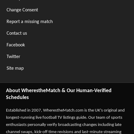
Change Consent
Report a missing match
Contact us
Facebook
Twitter
Site map
About WherestheMatch & Our Human-Verified
Schedules
Established in 2007,
WherestheMatch.com
is the UK's original and
longest-running live football TV listings guide. Our team of sports
enthusiasts personally verify broadcasting changes including late
channel swaps, kick-off time revisions and last-minute streaming