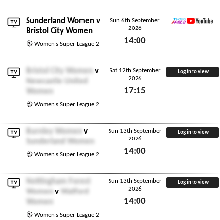
Sunderland Women
v
Sun 6th September
2026
WSL2 YouTube
Bristol City Women
14:00
Women's Super League 2
Sun 6th September 2026
Bristol City Women
v
Sat 12th September
Log in to view
2026
Newcastle United
17:15
Women
Sat 12th September 2026
Women's Super League 2
Burnley Women
v
Sun 13th September
Log in to view
2026
Sunderland Women
14:00
Women's Super League 2
Sun 13th September 2026
Nottingham Forest
Sun 13th September
Log in to view
2026
Women
v
Watford
14:00
Women
Sun 13th September 2026
Women's Super League 2