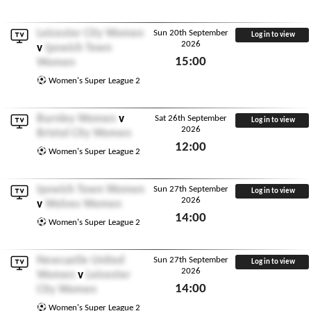
Sun 20th September 2026
Leicester City Women
Sun 20th September
Log in to view
2026
v
Ipswich Town
15:00
Women
Sun 20th September 2026
Women's Super League 2
Burnley Women
v
Sat 26th September
Log in to view
2026
Bristol City Women
12:00
Women's Super League 2
Sat 26th September 2026
Ipswich Town Women
Sun 27th September
Log in to view
2026
v
Wolves Women
14:00
Women's Super League 2
Sun 27th September 2026
Newcastle United
Sun 27th September
Log in to view
2026
Women
v
Leicester
14:00
City Women
Sun 27th September 2026
Women's Super League 2