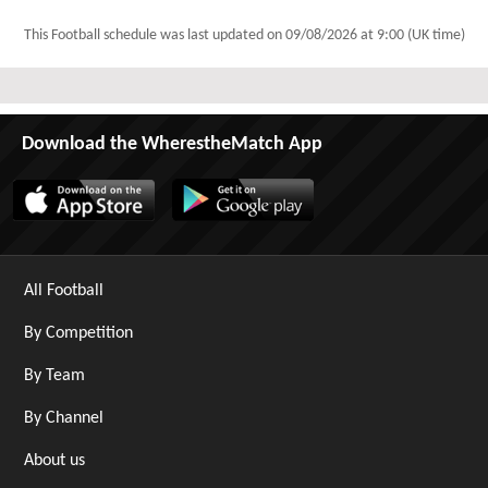
This Football schedule was last updated on
09/08/2026 at 9:00 (UK time)
Download the WherestheMatch App
All Football
By Competition
By Team
By Channel
About us