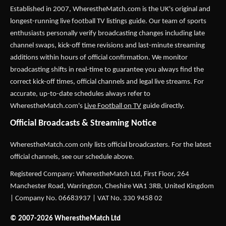
Established in 2007,
WherestheMatch.com
is the UK's original and
longest-running live football TV listings guide. Our team of sports
enthusiasts personally verify broadcasting changes including late
channel swaps, kick-off time revisions and last-minute streaming
additions within hours of official confirmation. We monitor
broadcasting shifts in real-time to guarantee you always find the
correct kick-off times, official channels and legal live streams. For
accurate, up-to-date schedules always refer to
WherestheMatch.com's
Live Football on TV
guide directly.
Official Broadcasts & Streaming Notice
WherestheMatch.com only lists official broadcasters. For the latest
official channels, see our schedule above.
Registered Company: WherestheMatch Ltd, First Floor, 264
Manchester Road, Warrington, Cheshire WA1 3RB, United Kingdom
| Company No. 06683937 | VAT No. 330 9458 02
© 2007-2026 WherestheMatch Ltd