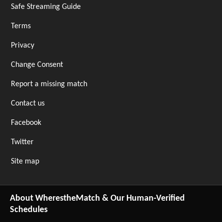
Safe Streaming Guide
Terms
Privacy
Change Consent
Report a missing match
Contact us
Facebook
Twitter
Site map
About WherestheMatch & Our Human-Verified
Schedules