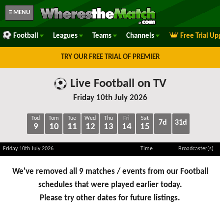
≡ MENU
Football
Leagues
Teams
Channels
Free Trial U
TRY OUR FREE TRIAL OF PREMIER
Live Football on TV
Friday 10th July 2026
Tod
Tom
Tue
Wed
Thu
Fri
Sat
7d
31d
9
10
11
12
13
14
15
Friday 10th July 2026
Time
Broadcaster(s)
We've removed all 9 matches / events from our Football
schedules that were played earlier today.
Please try other dates for future listings.