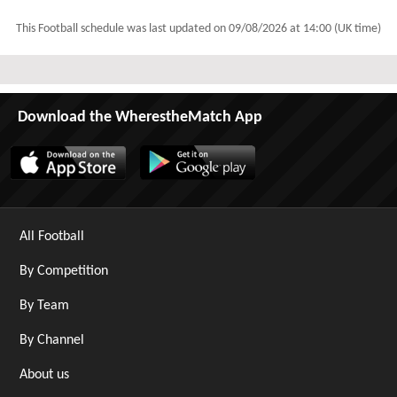
This Football schedule was last updated on
09/08/2026 at 14:00 (UK time)
Download the WherestheMatch App
All Football
By Competition
By Team
By Channel
About us