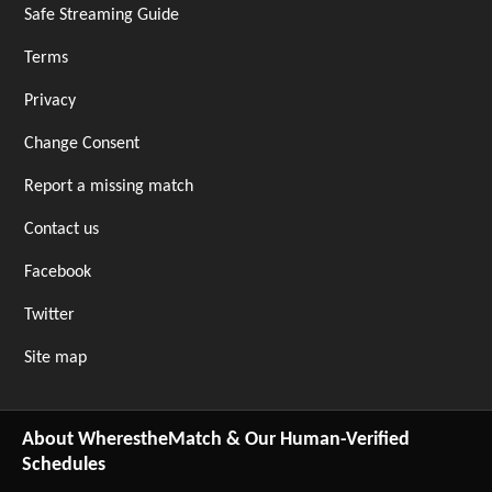
Safe Streaming Guide
Terms
Privacy
Change Consent
Report a missing match
Contact us
Facebook
Twitter
Site map
About WherestheMatch & Our Human-Verified
Schedules