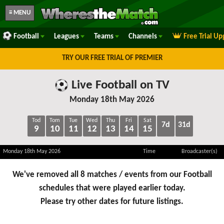
≡ MENU
Football
Leagues
Teams
Channels
Free Trial U
TRY OUR FREE TRIAL OF PREMIER
Live Football on TV
Monday 18th May 2026
Tod
Tom
Tue
Wed
Thu
Fri
Sat
7d
31d
9
10
11
12
13
14
15
Monday 18th May 2026
Time
Broadcaster(s)
We've removed all 8 matches / events from our Football
schedules that were played earlier today.
Please try other dates for future listings.