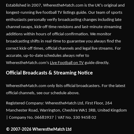
Established in 2007,
WherestheMatch.com
is the UK's original and
longest-running live football TV listings guide. Our team of sports
enthusiasts personally verify broadcasting changes including late
channel swaps, kick-off time revisions and last-minute streaming
additions within hours of official confirmation. We monitor
broadcasting shifts in real-time to guarantee you always find the
correct kick-off times, official channels and legal live streams. For
accurate, up-to-date schedules always refer to
WherestheMatch.com's
Live Football on TV
guide directly.
Official Broadcasts & Streaming Notice
WherestheMatch.com only lists official broadcasters. For the latest
official channels, see our schedule above.
Registered Company: WherestheMatch Ltd, First Floor, 264
Manchester Road, Warrington, Cheshire WA1 3RB, United Kingdom
| Company No. 06683937 | VAT No. 330 9458 02
© 2007-2026 WherestheMatch Ltd