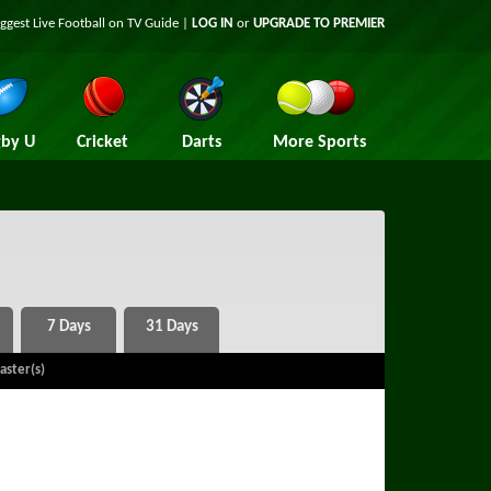
iggest
Live Football on TV
Guide |
LOG IN
or
UPGRADE TO PREMIER
by U
Cricket
Darts
More Sports
aster(s)