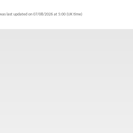
 was last updated on
07/08/2026 at 5:00 (UK time)