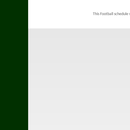
This Football schedule