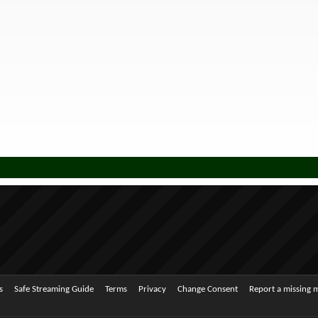
s
Safe Streaming Guide
Terms
Privacy
Change Consent
Report a missing 