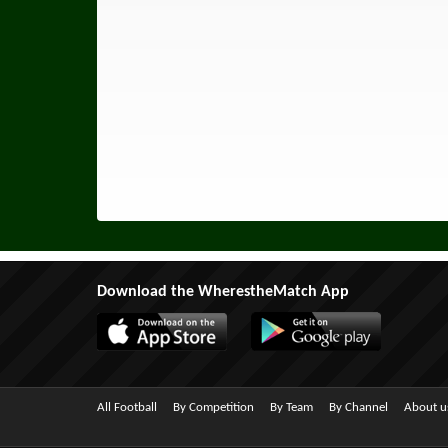
Download the WherestheMatch App
All Football
By Competition
By Team
By Channel
About u