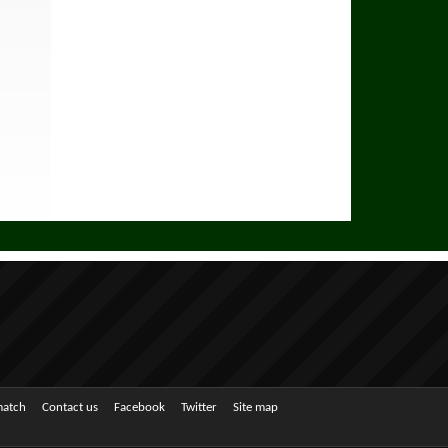
match
Contact us
Facebook
Twitter
Site map