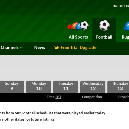
The UK's B
All Sports
Football
Rug
Channels
News
Free Trial Upgrade
9
10
11
12
13
Time
BST
Competition
Broadc
ts from our Football schedules that were played earlier today.
ry other dates for future listings.