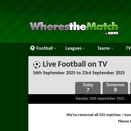
Football
Leagues
Teams
TV
Live Football on TV
16th September 2025 to 23rd September 2025
7
8
Tuesday 16th September 2025
We've removed all 325 matches / even
Please t