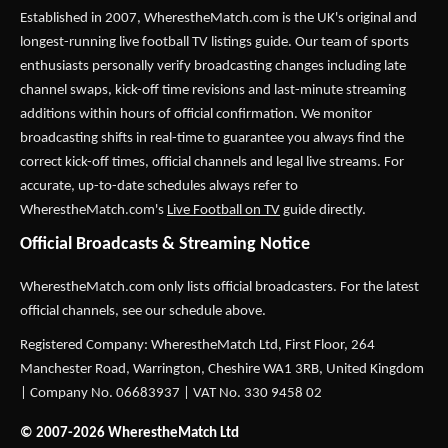
Established in 2007,
WherestheMatch.com
is the UK's original and
longest-running live football TV listings guide. Our team of sports
enthusiasts personally verify broadcasting changes including late
channel swaps, kick-off time revisions and last-minute streaming
additions within hours of official confirmation. We monitor
broadcasting shifts in real-time to guarantee you always find the
correct kick-off times, official channels and legal live streams. For
accurate, up-to-date schedules always refer to
WherestheMatch.com's
Live Football on TV
guide directly.
Official Broadcasts & Streaming Notice
WherestheMatch.com only lists official broadcasters. For the latest
official channels, see our schedule above.
Registered Company: WherestheMatch Ltd, First Floor, 264
Manchester Road, Warrington, Cheshire WA1 3RB, United Kingdom
| Company No. 06683937 | VAT No. 330 9458 02
© 2007-2026 WherestheMatch Ltd