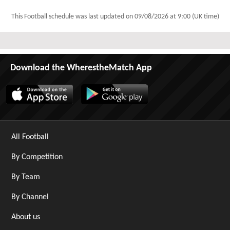
This Football schedule was last updated on
09/08/2026 at 9:00 (UK time)
Download the WherestheMatch App
All Football
By Competition
By Team
By Channel
About us