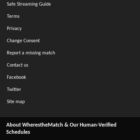
Safe Streaming Guide
Terms
Privacy
Change Consent
Report a missing match
Contact us
Facebook
Twitter
Site map
About WherestheMatch & Our Human-Verified
Schedules