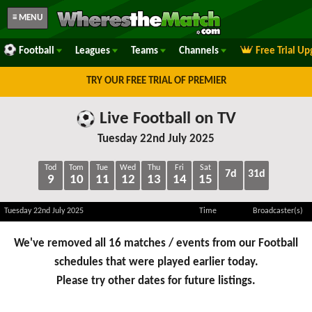
≡ MENU
Football
Leagues
Teams
Channels
Free Trial U
TRY OUR FREE TRIAL OF PREMIER
Live Football on TV
Tuesday 22nd July 2025
Tod
Tom
Tue
Wed
Thu
Fri
Sat
7d
31d
9
10
11
12
13
14
15
Tuesday 22nd July 2025
Time
Broadcaster(s)
We've removed all 16 matches / events from our Football
schedules that were played earlier today.
Please try other dates for future listings.