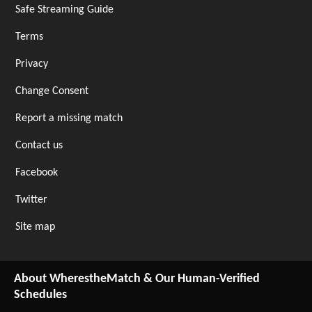
Safe Streaming Guide
Terms
Privacy
Change Consent
Report a missing match
Contact us
Facebook
Twitter
Site map
About WherestheMatch & Our Human-Verified
Schedules