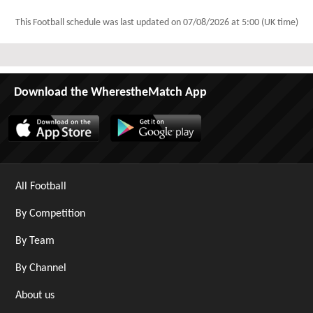
This Football schedule was last updated on
07/08/2026 at 5:00 (UK time)
Download the WherestheMatch App
All Football
By Competition
By Team
By Channel
About us