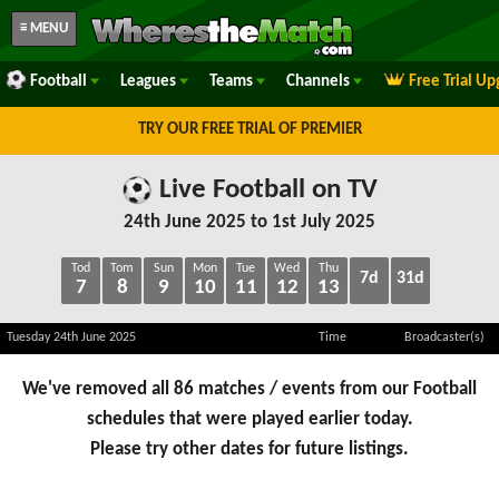
≡ MENU
Football
Leagues
Teams
Channels
Free Trial U
TRY OUR FREE TRIAL OF PREMIER
Live Football on TV
24th June 2025 to 1st July 2025
Tod
Tom
Sun
Mon
Tue
Wed
Thu
7d
31d
7
8
9
10
11
12
13
Tuesday 24th June 2025
Time
Broadcaster(s)
We've removed all 86 matches / events from our Football
schedules that were played earlier today.
Please try other dates for future listings.