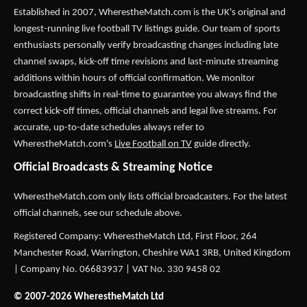
Established in 2007,
WherestheMatch.com
is the UK's original and
longest-running live football TV listings guide. Our team of sports
enthusiasts personally verify broadcasting changes including late
channel swaps, kick-off time revisions and last-minute streaming
additions within hours of official confirmation. We monitor
broadcasting shifts in real-time to guarantee you always find the
correct kick-off times, official channels and legal live streams. For
accurate, up-to-date schedules always refer to
WherestheMatch.com's
Live Football on TV
guide directly.
Official Broadcasts & Streaming Notice
WherestheMatch.com only lists official broadcasters. For the latest
official channels, see our schedule above.
Registered Company: WherestheMatch Ltd, First Floor, 264
Manchester Road, Warrington, Cheshire WA1 3RB, United Kingdom
| Company No. 06683937 | VAT No. 330 9458 02
© 2007-2026 WherestheMatch Ltd