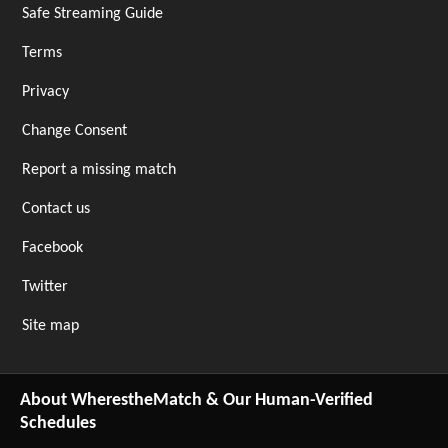
Safe Streaming Guide
Terms
Privacy
Change Consent
Report a missing match
Contact us
Facebook
Twitter
Site map
About WherestheMatch & Our Human-Verified
Schedules