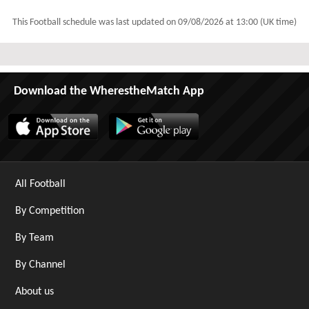
This Football schedule was last updated on
09/08/2026 at 13:00 (UK time)
Download the WherestheMatch App
All Football
By Competition
By Team
By Channel
About us