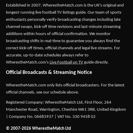
Established in 2007,
WherestheMatch.com
is the UK's original and
longest-running live football TV listings guide. Our team of sports
enthusiasts personally verify broadcasting changes including late
channel swaps, kick-off time revisions and last-minute streaming
additions within hours of official confirmation. We monitor
broadcasting shifts in real-time to guarantee you always find the
correct kick-off times, official channels and legal live streams. For
accurate, up-to-date schedules always refer to
WherestheMatch.com's
Live Football on TV
guide directly.
Official Broadcasts & Streaming Notice
WherestheMatch.com only lists official broadcasters. For the latest
official channels, see our schedule above.
Registered Company: WherestheMatch Ltd, First Floor, 264
Manchester Road, Warrington, Cheshire WA1 3RB, United Kingdom
| Company No. 06683937 | VAT No. 330 9458 02
© 2007-2026 WherestheMatch Ltd