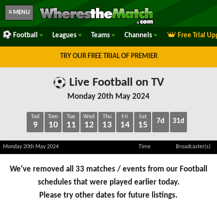
≡ MENU
Football
Leagues
Teams
Channels
Free Trial U
TRY OUR FREE TRIAL OF PREMIER
Live Football on TV
Monday 20th May 2024
Tod
Tom
Tue
Wed
Thu
Fri
Sat
7d
31d
9
10
11
12
13
14
15
Monday 20th May 2024
Time
Broadcaster(s)
We've removed all 33 matches / events from our Football
schedules that were played earlier today.
Please try other dates for future listings.