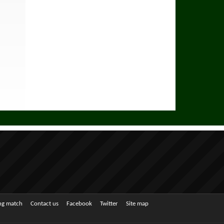
ing match
Contact us
Facebook
Twitter
Site map