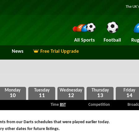
The UK's
All Sports
Football
Rug
News
Free Trial Upgrade
10
11
12
13
14
Time
BST
Competition
Broadc
ts from our Darts schedules that were played earlier today.
ry other dates for future listings.