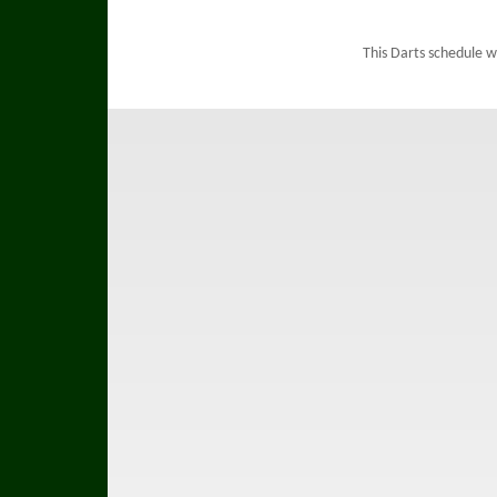
This Darts schedule 