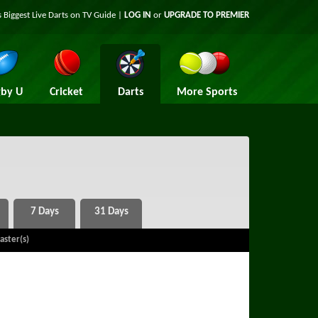
 Biggest Live Darts on TV Guide |
LOG IN
or
UPGRADE TO PREMIER
by U
Cricket
Darts
More Sports
aster(s)