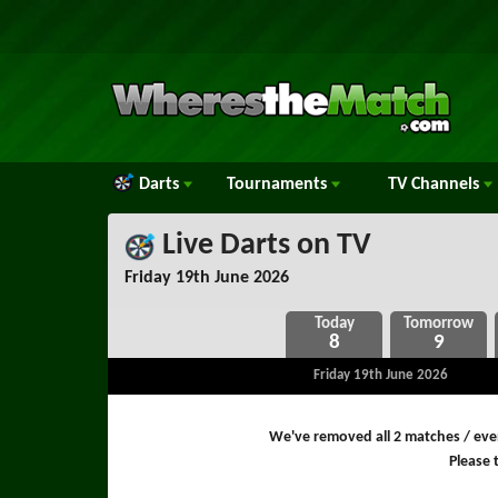
Darts
Tournaments
TV
Channels
Live Darts on TV
Friday 19th June 2026
8
9
Friday 19th June 2026
We've removed all 2 matches / even
Please t