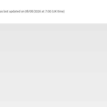
was last updated on
08/08/2026 at 7:00 (UK time)