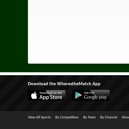
Download the WherestheMatch App
View All Sports
By Competition
By Team
By Channel
Abou