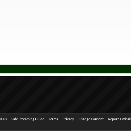
t us
Safe Streaming Guide
Terms
Privacy
Change Consent
Report a miss