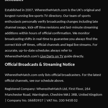
Established in 2007,
WherestheMatch.com
is the UK's original and
longest-running live sports TV directory. Our team of sports
enthusiasts personally verify broadcasting changes including late
channel swaps, kick-off time revisions and last-minute streaming
additions within hours of official confirmation. We monitor
broadcasting shifts in real-time to guarantee you always find the
correct kick-off times, official channels and legal live streams. For
accurate, up-to-date schedules always refer to
WherestheMatch.com's
Live Darts on TV
guide directly.
Official Broadcasts & Streaming Notice
WherestheMatch.com only lists official broadcasters. For the latest
official channels, see our schedule above.
Registered Company: WherestheMatch Ltd, First Floor, 264
Manchester Road, Warrington, Cheshire WA1 3RB, United Kingdom
| Company No. 06683937 | VAT No. 330 9458 02