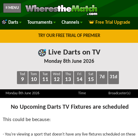
≡ MENU
Darts
Tournaments
Channels
Free Trial Upgrade
TRY OUR FREE TRIAL OF PREMIER
Live Darts on TV
Monday 8th June 2026
Tod
Tom
Tue
Wed
Thu
Fri
Sat
7d
31d
9
10
11
12
13
14
15
Monday 8th June 2026
Time
Broadcaster(s)
No Upcoming Darts TV Fixtures are scheduled
This could be because:
- You're viewing a sport that doesn't have any live fixtures scheduled on these