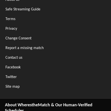
Safe Streaming Guide
Terms
Privacy
Change Consent
Report a missing match
Contact us
Facebook
Twitter
Site map
About WherestheMatch & Our Human-Verified
Schedules