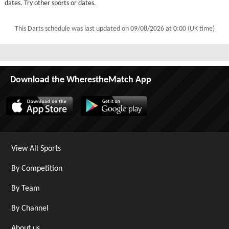
dates. Try other sports or dates.
This Darts schedule was last updated on
09/08/2026 at 0:00 (UK time)
Download the WherestheMatch App
View All Sports
By Competition
By Team
By Channel
About us