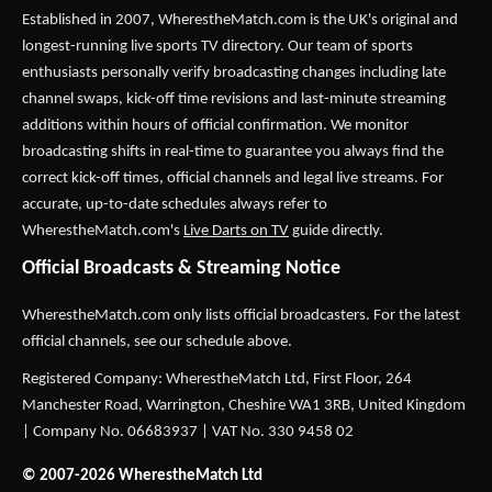
Established in 2007,
WherestheMatch.com
is the UK's original and
longest-running live sports TV directory. Our team of sports
enthusiasts personally verify broadcasting changes including late
channel swaps, kick-off time revisions and last-minute streaming
additions within hours of official confirmation. We monitor
broadcasting shifts in real-time to guarantee you always find the
correct kick-off times, official channels and legal live streams. For
accurate, up-to-date schedules always refer to
WherestheMatch.com's
Live Darts on TV
guide directly.
Official Broadcasts & Streaming Notice
WherestheMatch.com only lists official broadcasters. For the latest
official channels, see our schedule above.
Registered Company: WherestheMatch Ltd, First Floor, 264
Manchester Road, Warrington, Cheshire WA1 3RB, United Kingdom
| Company No. 06683937 | VAT No. 330 9458 02
© 2007-2026 WherestheMatch Ltd