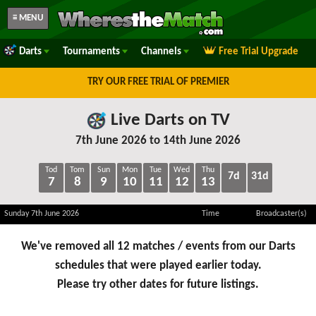
≡ MENU
Darts
Tournaments
Channels
Free Trial Upgrade
TRY OUR FREE TRIAL OF PREMIER
Live Darts on TV
7th June 2026 to 14th June 2026
Tod
Tom
Sun
Mon
Tue
Wed
Thu
7d
31d
7
8
9
10
11
12
13
Sunday 7th June 2026
Time
Broadcaster(s)
We've removed all 12 matches / events from our Darts
schedules that were played earlier today.
Please try other dates for future listings.