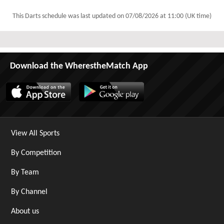
This Darts schedule was last updated on
07/08/2026 at 11:00 (UK time)
Download the WherestheMatch App
View All Sports
By Competition
By Team
By Channel
About us