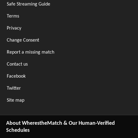
Safe Streaming Guide
Terms
Privacy
Change Consent
Report a missing match
Contact us
Facebook
Twitter
Site map
About WherestheMatch & Our Human-Verified
Schedules