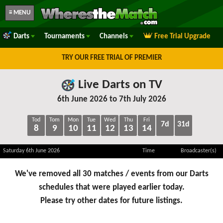
≡ MENU
Darts
Tournaments
Channels
Free Trial Upgrade
TRY OUR FREE TRIAL OF PREMIER
Live Darts on TV
6th June 2026 to 7th July 2026
Tod
Tom
Mon
Tue
Wed
Thu
Fri
7d
31d
8
9
10
11
12
13
14
Saturday 6th June 2026
Time
Broadcaster(s)
We've removed all 30 matches / events from our Darts
schedules that were played earlier today.
Please try other dates for future listings.