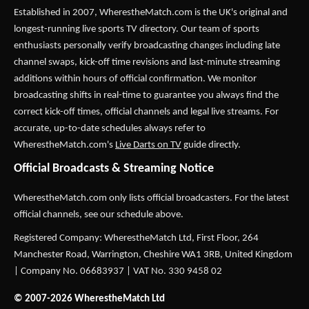
Established in 2007,
WherestheMatch.com
is the UK's original and
longest-running live sports TV directory. Our team of sports
enthusiasts personally verify broadcasting changes including late
channel swaps, kick-off time revisions and last-minute streaming
additions within hours of official confirmation. We monitor
broadcasting shifts in real-time to guarantee you always find the
correct kick-off times, official channels and legal live streams. For
accurate, up-to-date schedules always refer to
WherestheMatch.com's
Live Darts on TV
guide directly.
Official Broadcasts & Streaming Notice
WherestheMatch.com only lists official broadcasters. For the latest
official channels, see our schedule above.
Registered Company: WherestheMatch Ltd, First Floor, 264
Manchester Road, Warrington, Cheshire WA1 3RB, United Kingdom
| Company No. 06683937 | VAT No. 330 9458 02
© 2007-2026 WherestheMatch Ltd