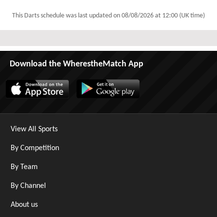
This Darts schedule was last updated on
08/08/2026 at 12:00 (UK time)
Download the WherestheMatch App
View All Sports
By Competition
By Team
By Channel
About us