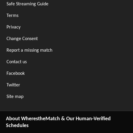
Safe Streaming Guide
Terms
Privacy
Change Consent
Report a missing match
Contact us
Facebook
Twitter
Site map
About WherestheMatch & Our Human-Verified
Schedules