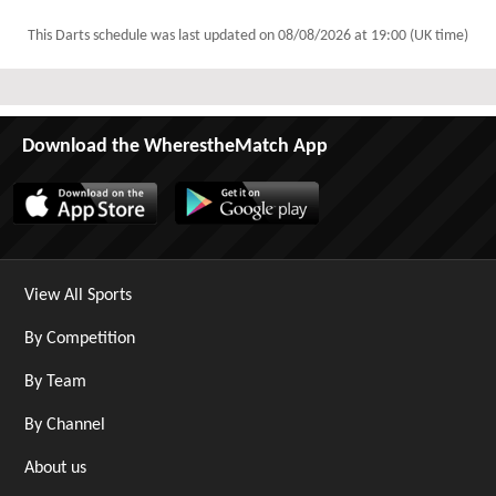
This Darts schedule was last updated on
08/08/2026 at 19:00 (UK time)
Download the WherestheMatch App
View All Sports
By Competition
By Team
By Channel
About us