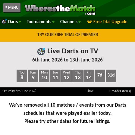
≡ MENU
Darts
Tournaments
Channels
Free Trial Upgrade
TRY OUR FREE TRIAL OF PREMIER
Live Darts on TV
6th June 2026 to 13th June 2026
Tod
Tom
Mon
Tue
Wed
Thu
Fri
7d
31d
8
9
10
11
12
13
14
Saturday 6th June 2026
Time
Broadcaster(s)
We've removed all 10 matches / events from our Darts
schedules that were played earlier today.
Please try other dates for future listings.