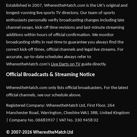
Established in 2007,
WherestheMatch.com
is the UK's original and
longest-running live sports TV directory. Our team of sports
enthusiasts personally verify broadcasting changes including late
channel swaps, kick-off time revisions and last-minute streaming
additions within hours of official confirmation. We monitor
broadcasting shifts in real-time to guarantee you always find the
correct kick-off times, official channels and legal live streams. For
accurate, up-to-date schedules always refer to
WherestheMatch.com's
Live Darts on TV
guide directly.
Official Broadcasts & Streaming Notice
WherestheMatch.com only lists official broadcasters. For the latest
official channels, see our schedule above.
Registered Company: WherestheMatch Ltd, First Floor, 264
Manchester Road, Warrington, Cheshire WA1 3RB, United Kingdom
| Company No. 06683937 | VAT No. 330 9458 02
© 2007-2026 WherestheMatch Ltd