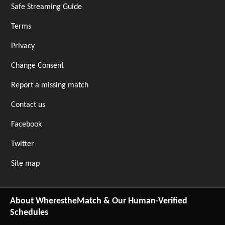
Safe Streaming Guide
Terms
Privacy
Change Consent
Report a missing match
Contact us
Facebook
Twitter
Site map
About WherestheMatch & Our Human-Verified
Schedules