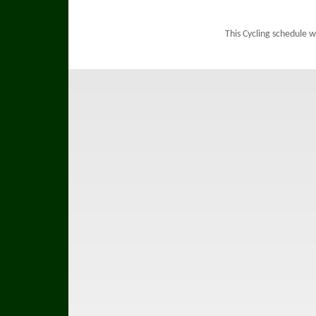
This Cycling schedule 