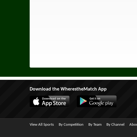
Download the WherestheMatch App
View All Sports
By Competition
By Team
By Channel
Abou