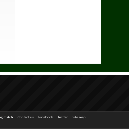
ing match
Contact us
Facebook
Twitter
Site map