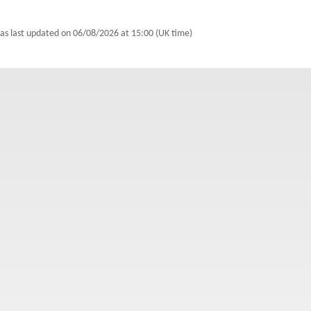
was last updated on
06/08/2026 at 15:00 (UK time)