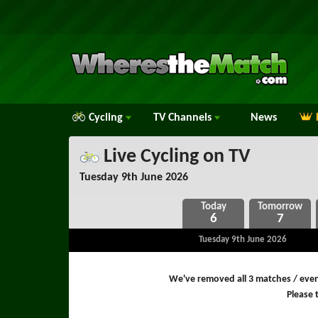
Cycling
TV
Channels
News
Live Cycling on TV
Tuesday 9th June 2026
6
7
Tuesday 9th June 2026
We've removed all 3 matches / event
Please t