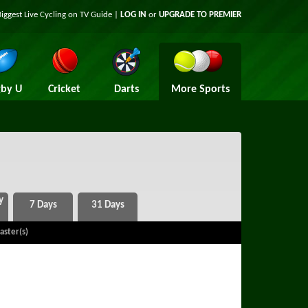
Biggest Live Cycling on TV Guide |
LOG IN
or
UPGRADE TO PREMIER
by U
Cricket
Darts
More Sports
aster(s)