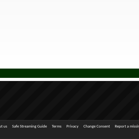
t us
Safe Streaming Guide
Terms
Privacy
Change Consent
Report a miss