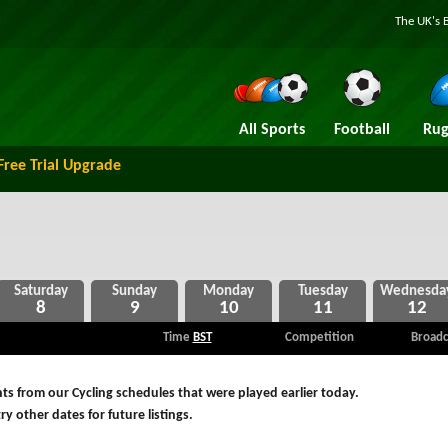
The UK's 
All Sports
Football
Rug
Free Trial Upgrade
8
9
10
11
12
Time
BST
Competition
Broadc
s from our Cycling schedules that were played earlier today.
ry other dates for future listings.