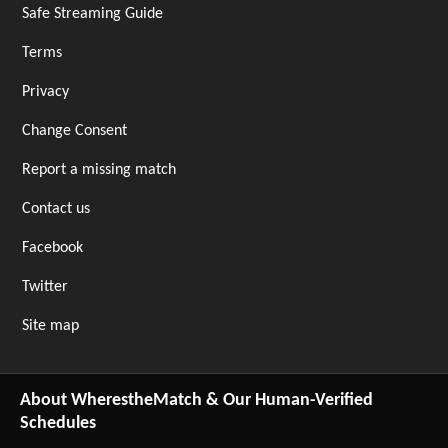
Safe Streaming Guide
Terms
Privacy
Change Consent
Report a missing match
Contact us
Facebook
Twitter
Site map
About WherestheMatch & Our Human-Verified
Schedules