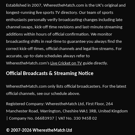
Established in 2007,
WherestheMatch.com
is the UK's original and
longest-running live sports TV directory. Our team of sports
enthusiasts personally verify broadcasting changes including late
channel swaps, kick-off time revisions and last-minute streaming
additions within hours of official confirmation. We monitor
broadcasting shifts in real-time to guarantee you always find the
correct kick-off times, official channels and legal live streams. For
accurate, up-to-date schedules always refer to
WherestheMatch.com's
Live Cricket on TV
guide directly.
Official Broadcasts & Streaming Notice
WherestheMatch.com only lists official broadcasters. For the latest
official channels, see our schedule above.
Registered Company: WherestheMatch Ltd, First Floor, 264
Manchester Road, Warrington, Cheshire WA1 3RB, United Kingdom
| Company No. 06683937 | VAT No. 330 9458 02
© 2007-2026 WherestheMatch Ltd