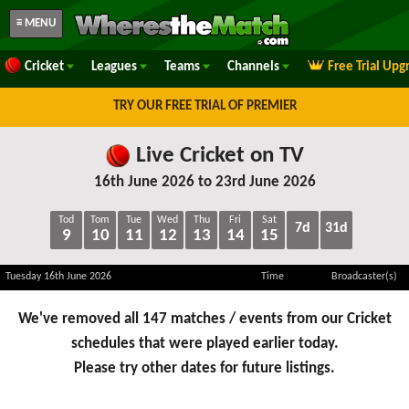
≡ MENU
Cricket
Leagues
Teams
Channels
Free Trial Upg
TRY OUR FREE TRIAL OF PREMIER
Live Cricket on TV
16th June 2026 to 23rd June 2026
Tod
Tom
Tue
Wed
Thu
Fri
Sat
7d
31d
9
10
11
12
13
14
15
Tuesday 16th June 2026
Time
Broadcaster(s)
We've removed all 147 matches / events from our Cricket
schedules that were played earlier today.
Please try other dates for future listings.