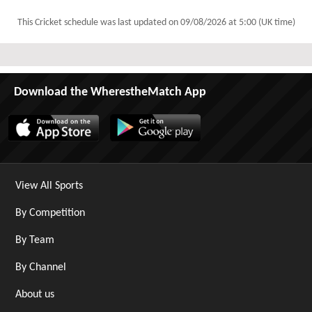
This Cricket schedule was last updated on
09/08/2026 at 5:00 (UK time)
Download the WherestheMatch App
View All Sports
By Competition
By Team
By Channel
About us