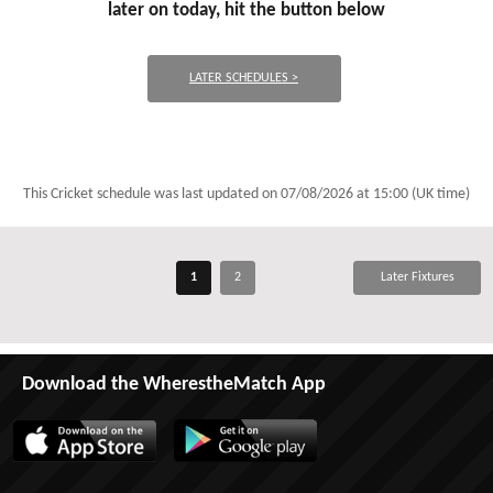
later on today, hit the button below
LATER SCHEDULES >
This Cricket schedule was last updated on
07/08/2026 at 15:00 (UK time)
1
2
Later Fixtures
Download the WherestheMatch App