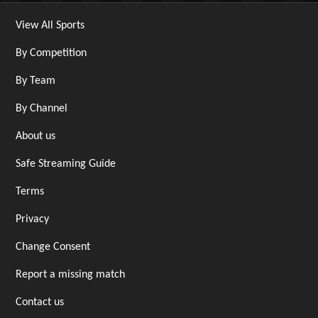
View All Sports
By Competition
By Team
By Channel
About us
Safe Streaming Guide
Terms
Privacy
Change Consent
Report a missing match
Contact us