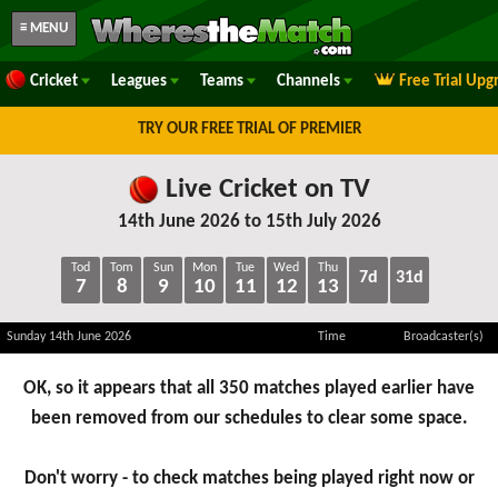
≡ MENU
Cricket
Leagues
Teams
Channels
Free Trial Upg
TRY OUR FREE TRIAL OF PREMIER
Live Cricket on TV
14th June 2026 to 15th July 2026
Tod
Tom
Sun
Mon
Tue
Wed
Thu
7d
31d
7
8
9
10
11
12
13
Sunday 14th June 2026
Time
Broadcaster(s)
OK, so it appears that all 350 matches played earlier have
been removed from our schedules to clear some space.
Don't worry - to check matches being played right now or