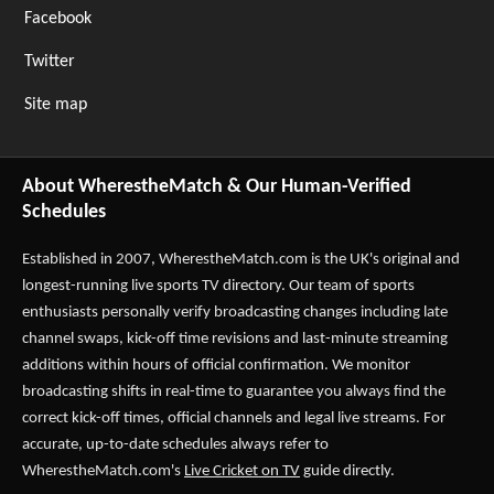
Facebook
Twitter
Site map
About WherestheMatch & Our Human-Verified
Schedules
Established in 2007,
WherestheMatch.com
is the UK's original and
longest-running live sports TV directory. Our team of sports
enthusiasts personally verify broadcasting changes including late
channel swaps, kick-off time revisions and last-minute streaming
additions within hours of official confirmation. We monitor
broadcasting shifts in real-time to guarantee you always find the
correct kick-off times, official channels and legal live streams. For
accurate, up-to-date schedules always refer to
WherestheMatch.com's
Live Cricket on TV
guide directly.