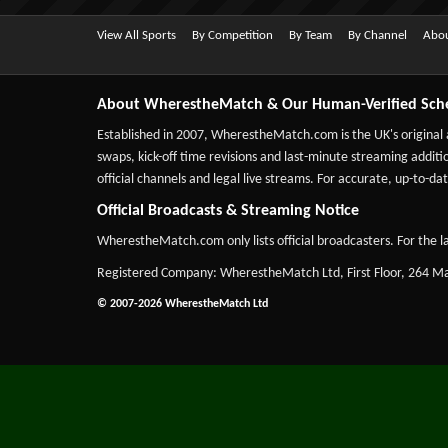
View All Sports
By Competition
By Team
By Channel
Abou
About WherestheMatch & Our Human-Verified Sch
Established in 2007,
WherestheMatch.com
is the UK's original
swaps, kick-off time revisions and last-minute streaming additio
official channels and legal live streams. For accurate, up-to
Official Broadcasts & Streaming Notice
WherestheMatch.com only lists official broadcasters. For the la
Registered Company: WherestheMatch Ltd, First Floor, 264 
© 2007-2026 WherestheMatch Ltd