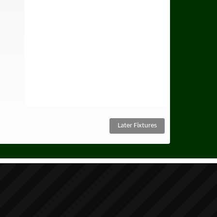
Later Fixtures