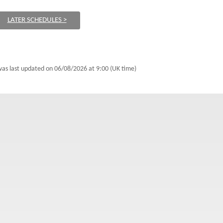
LATER SCHEDULES >
 was last updated on
06/08/2026 at 9:00 (UK time)