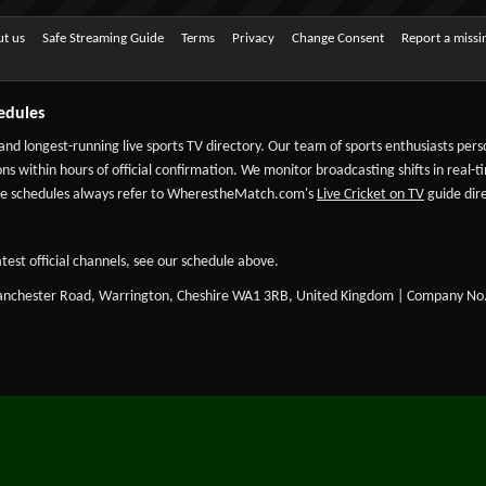
t us
Safe Streaming Guide
Terms
Privacy
Change Consent
Report a miss
edules
 and longest-running live sports TV directory. Our team of sports enthusiasts per
ns within hours of official confirmation. We monitor broadcasting shifts in real-t
-date schedules always refer to WherestheMatch.com's
Live Cricket on TV
guide dire
test official channels, see our schedule above.
Manchester Road, Warrington, Cheshire WA1 3RB, United Kingdom | Company No