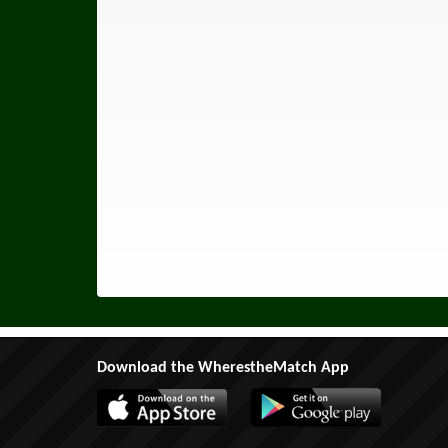
Download the WherestheMatch App