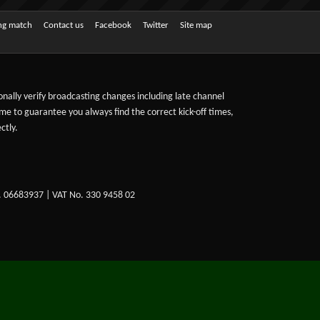
ing match
Contact us
Facebook
Twitter
Site map
sonally verify broadcasting changes including late channel
ime to guarantee you always find the correct kick-off times,
ctly.
. 06683937 | VAT No. 330 9458 02