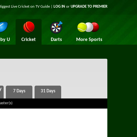
Biggest Live Cricket on TV Guide |
LOG IN
or
UPGRADE TO PREMIER
by U
Cricket
Darts
More Sports
aster(s)