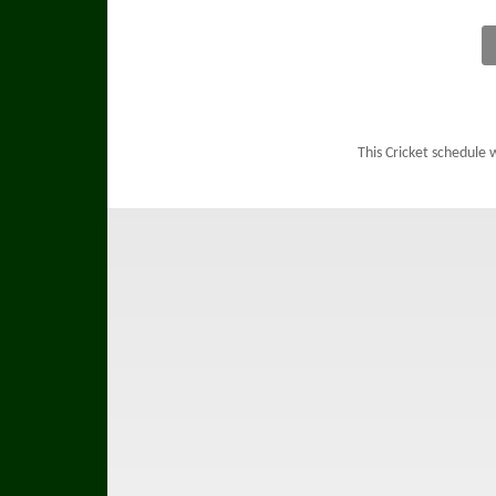
This Cricket schedule