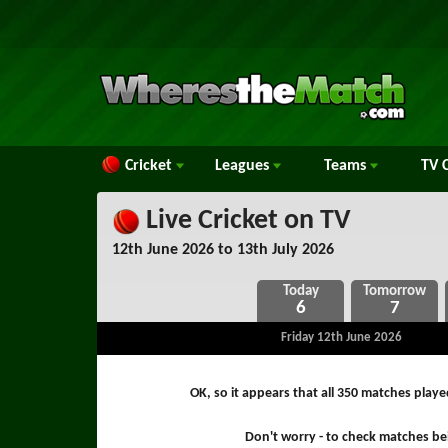
Cricket
Leagues
Teams
TV
C
Live Cricket on TV
12th June 2026 to 13th July 2026
6
7
Friday 12th June 2026
OK, so it appears that all 350 matches play
Don't worry - to check matches bei