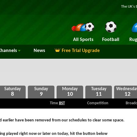
The UK's 
All Sports
Football
Rug
hannels
News
Free Trial Upgrade
8
9
10
11
12
Time
BST
Competition
Broadc
ed earlier have been removed from our schedules to clear some space.
ng played right now or later on today, hit the button below