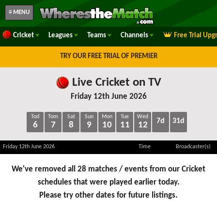
≡ MENU
Cricket
Leagues
Teams
Channels
Free Trial Upg
TRY OUR FREE TRIAL OF PREMIER
Live Cricket on TV
Friday 12th June 2026
Tod
Tom
Sat
Sun
Mon
Tue
Wed
7d
31d
6
7
8
9
10
11
12
Friday 12th June 2026
Time
Broadcaster(s)
We've removed all 28 matches / events from our Cricket
schedules that were played earlier today.
Please try other dates for future listings.