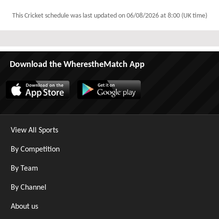
This Cricket schedule was last updated on
06/08/2026 at 8:00 (UK time)
Download the WherestheMatch App
View All Sports
By Competition
By Team
By Channel
About us