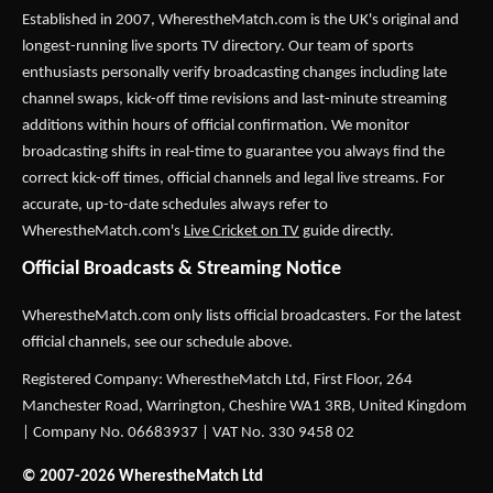
Established in 2007,
WherestheMatch.com
is the UK's original and
longest-running live sports TV directory. Our team of sports
enthusiasts personally verify broadcasting changes including late
channel swaps, kick-off time revisions and last-minute streaming
additions within hours of official confirmation. We monitor
broadcasting shifts in real-time to guarantee you always find the
correct kick-off times, official channels and legal live streams. For
accurate, up-to-date schedules always refer to
WherestheMatch.com's
Live Cricket on TV
guide directly.
Official Broadcasts & Streaming Notice
WherestheMatch.com only lists official broadcasters. For the latest
official channels, see our schedule above.
Registered Company: WherestheMatch Ltd, First Floor, 264
Manchester Road, Warrington, Cheshire WA1 3RB, United Kingdom
| Company No. 06683937 | VAT No. 330 9458 02
© 2007-2026 WherestheMatch Ltd