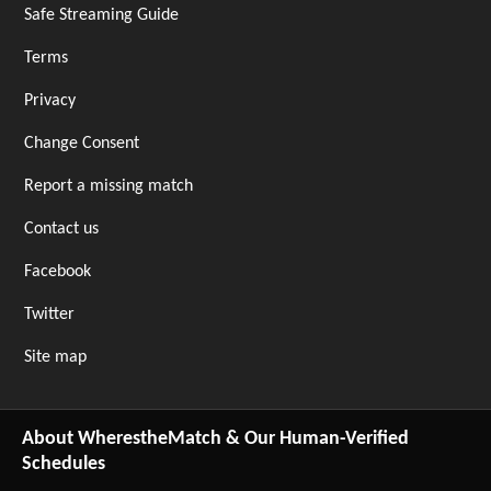
Safe Streaming Guide
Terms
Privacy
Change Consent
Report a missing match
Contact us
Facebook
Twitter
Site map
About WherestheMatch & Our Human-Verified
Schedules