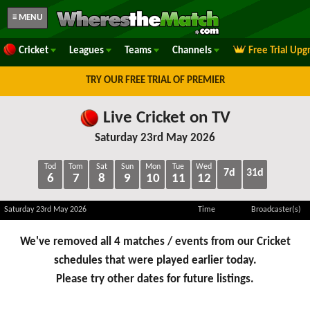
≡ MENU
Cricket
Leagues
Teams
Channels
Free Trial Upg
TRY OUR FREE TRIAL OF PREMIER
Live Cricket on TV
Saturday 23rd May 2026
Tod
Tom
Sat
Sun
Mon
Tue
Wed
7d
31d
6
7
8
9
10
11
12
Saturday 23rd May 2026
Time
Broadcaster(s)
We've removed all 4 matches / events from our Cricket
schedules that were played earlier today.
Please try other dates for future listings.