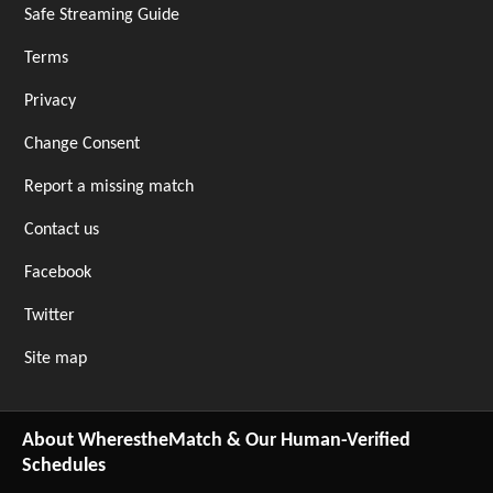
Safe Streaming Guide
Terms
Privacy
Change Consent
Report a missing match
Contact us
Facebook
Twitter
Site map
About WherestheMatch & Our Human-Verified
Schedules