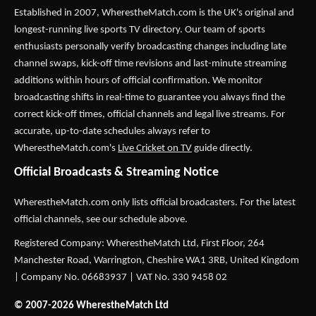
Established in 2007,
WherestheMatch.com
is the UK's original and
longest-running live sports TV directory. Our team of sports
enthusiasts personally verify broadcasting changes including late
channel swaps, kick-off time revisions and last-minute streaming
additions within hours of official confirmation. We monitor
broadcasting shifts in real-time to guarantee you always find the
correct kick-off times, official channels and legal live streams. For
accurate, up-to-date schedules always refer to
WherestheMatch.com's
Live Cricket on TV
guide directly.
Official Broadcasts & Streaming Notice
WherestheMatch.com only lists official broadcasters. For the latest
official channels, see our schedule above.
Registered Company: WherestheMatch Ltd, First Floor, 264
Manchester Road, Warrington, Cheshire WA1 3RB, United Kingdom
| Company No. 06683937 | VAT No. 330 9458 02
© 2007-2026 WherestheMatch Ltd