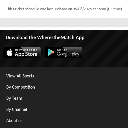
This Cricket schedule was last updated on
06/08/2026 at 16:00 (UK time)
Download the WherestheMatch App
View All Sports
By Competition
By Team
By Channel
About us