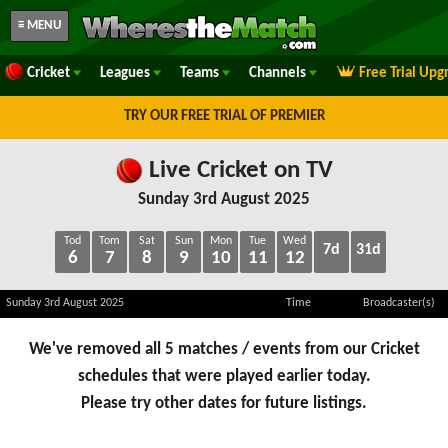
≡ MENU
Cricket
Leagues
Teams
Channels
Free Trial Upg
TRY OUR FREE TRIAL OF PREMIER
Live Cricket on TV
Sunday 3rd August 2025
Tod
Tom
Sat
Sun
Mon
Tue
Wed
7d
31d
6
7
8
9
10
11
12
Sunday 3rd August 2025
Time
Broadcaster(s)
We've removed all 5 matches / events from our Cricket
schedules that were played earlier today.
Please try other dates for future listings.