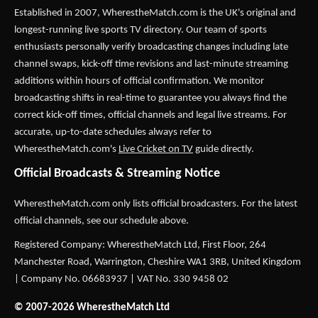
Established in 2007,
WherestheMatch.com
is the UK's original and
longest-running live sports TV directory. Our team of sports
enthusiasts personally verify broadcasting changes including late
channel swaps, kick-off time revisions and last-minute streaming
additions within hours of official confirmation. We monitor
broadcasting shifts in real-time to guarantee you always find the
correct kick-off times, official channels and legal live streams. For
accurate, up-to-date schedules always refer to
WherestheMatch.com's
Live Cricket on TV
guide directly.
Official Broadcasts & Streaming Notice
WherestheMatch.com only lists official broadcasters. For the latest
official channels, see our schedule above.
Registered Company: WherestheMatch Ltd, First Floor, 264
Manchester Road, Warrington, Cheshire WA1 3RB, United Kingdom
| Company No. 06683937 | VAT No. 330 9458 02
© 2007-2026 WherestheMatch Ltd