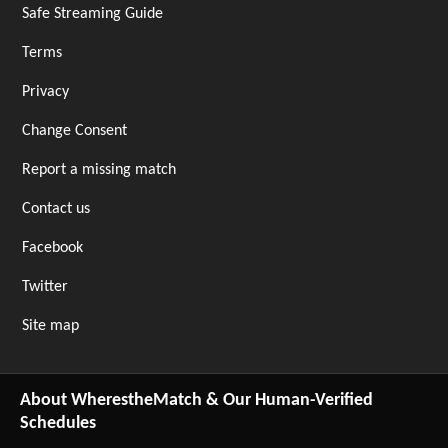
Safe Streaming Guide
Terms
Privacy
Change Consent
Report a missing match
Contact us
Facebook
Twitter
Site map
About WherestheMatch & Our Human-Verified
Schedules