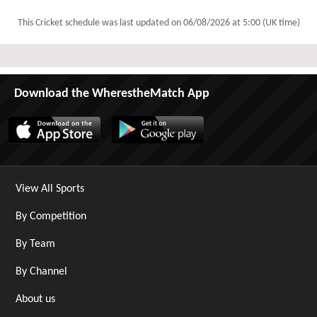
This Cricket schedule was last updated on
06/08/2026 at 5:00 (UK time)
Download the WherestheMatch App
View All Sports
By Competition
By Team
By Channel
About us