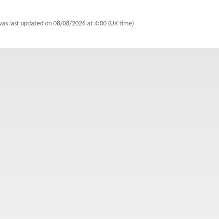
 was last updated on
08/08/2026 at 4:00 (UK time)