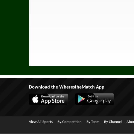
Download the WherestheMatch App
View All Sports
By Competition
By Team
By Channel
Abou