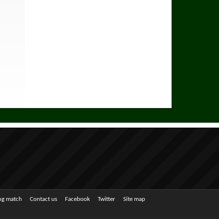
ing match
Contact us
Facebook
Twitter
Site map