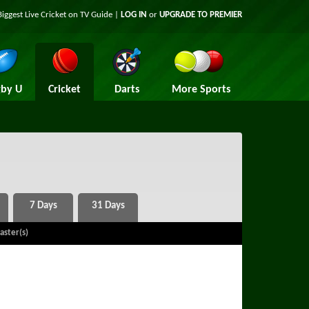
Biggest Live Cricket on TV Guide |
LOG IN
or
UPGRADE TO PREMIER
by U
Cricket
Darts
More Sports
aster(s)