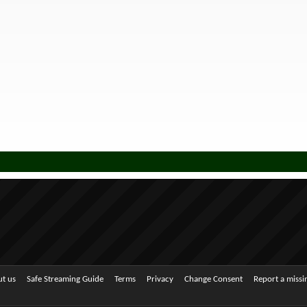
t us
Safe Streaming Guide
Terms
Privacy
Change Consent
Report a miss