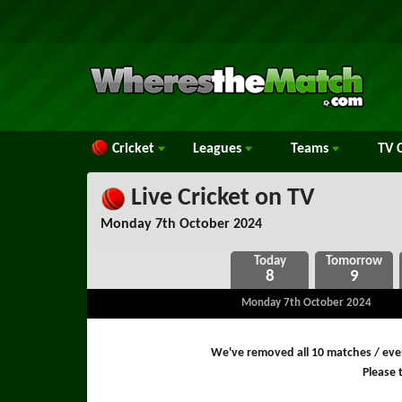
Cricket
Leagues
Teams
TV
C
Live Cricket on TV
Monday 7th October 2024
8
9
Monday 7th October 2024
We've removed all 10 matches / even
Please t