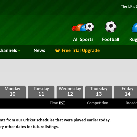
The UK's 
All Sports
Football
Rug
hannels
News
Free Trial Upgrade
10
11
12
13
14
Time
BST
Competition
Broadc
ts from our Cricket schedules that were played earlier today.
ry other dates for future listings.