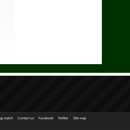
ing match
Contact us
Facebook
Twitter
Site map