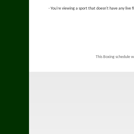
- You're viewing a sport that doesn't have any live 
This Boxing schedule w