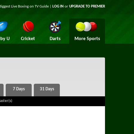
Biggest Live Boxing on TV Guide |
LOG IN
or
UPGRADE TO PREMIER
by U
Cricket
Darts
More Sports
aster(s)