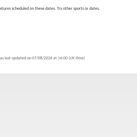
fixtures scheduled on these dates. Try other sports or dates.
as last updated on
07/08/2026 at 14:00 (UK time)