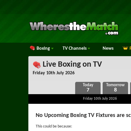
Boxing
TV
Channels
News
Live Boxing on TV
Friday 10th July 2026
7
8
Friday 10th July 2026
No Upcoming Boxing TV Fixtures are s
This could be because: