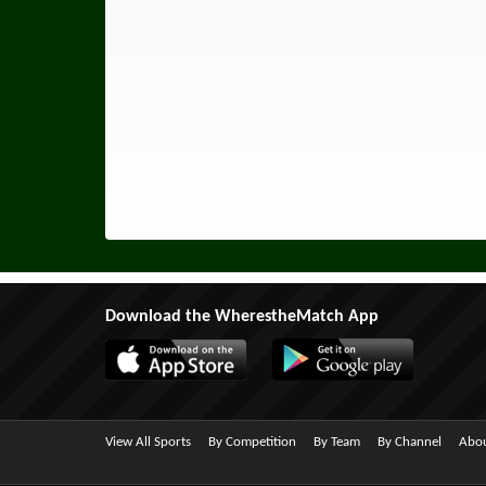
Download the WherestheMatch App
View All Sports
By Competition
By Team
By Channel
Abou