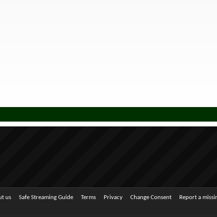
t us
Safe Streaming Guide
Terms
Privacy
Change Consent
Report a miss