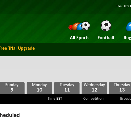
The UK's 
All Sports
Football
Rug
Free Trial Upgrade
9
10
11
12
13
Time
BST
Competition
Broadc
cheduled