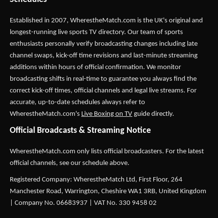
Established in 2007,
WherestheMatch.com
is the UK's original and
longest-running live sports TV directory. Our team of sports
enthusiasts personally verify broadcasting changes including late
channel swaps, kick-off time revisions and last-minute streaming
additions within hours of official confirmation. We monitor
broadcasting shifts in real-time to guarantee you always find the
correct kick-off times, official channels and legal live streams. For
accurate, up-to-date schedules always refer to
WherestheMatch.com's
Live Boxing on TV
guide directly.
Official Broadcasts & Streaming Notice
WherestheMatch.com only lists official broadcasters. For the latest
official channels, see our schedule above.
Registered Company: WherestheMatch Ltd, First Floor, 264
Manchester Road, Warrington, Cheshire WA1 3RB, United Kingdom
| Company No. 06683937 | VAT No. 330 9458 02