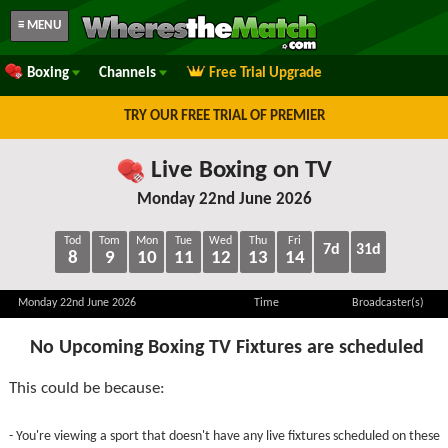
≡ MENU
Boxing
Channels
Free Trial Upgrade
TRY OUR FREE TRIAL OF PREMIER
Live Boxing on TV
Monday 22nd June 2026
Tod
Tom
Mon
Tue
Wed
Thu
Fri
7d
31d
8
9
10
11
12
13
14
Monday 22nd June 2026
Time
Broadcaster(s)
No Upcoming Boxing TV Fixtures are scheduled
This could be because:
- You're viewing a sport that doesn't have any live fixtures scheduled on these