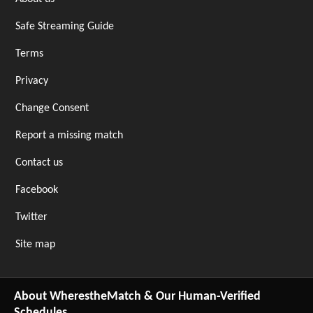
Safe Streaming Guide
Terms
Privacy
Change Consent
Report a missing match
Contact us
Facebook
Twitter
Site map
About WherestheMatch & Our Human-Verified
Schedules