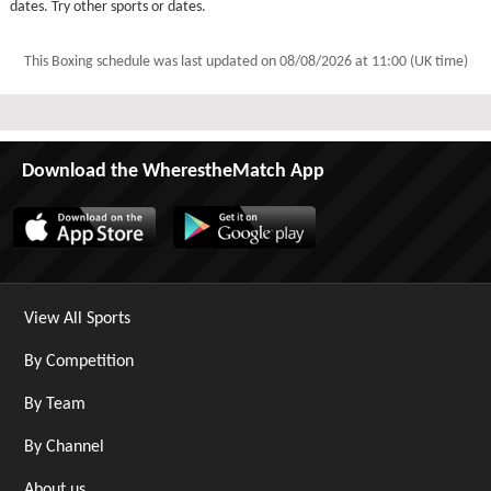
dates. Try other sports or dates.
This Boxing schedule was last updated on
08/08/2026 at 11:00 (UK time)
Download the WherestheMatch App
View All Sports
By Competition
By Team
By Channel
About us