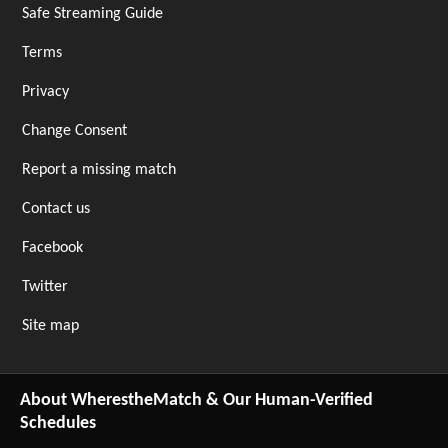
Safe Streaming Guide
Terms
Privacy
Change Consent
Report a missing match
Contact us
Facebook
Twitter
Site map
About WherestheMatch & Our Human-Verified
Schedules