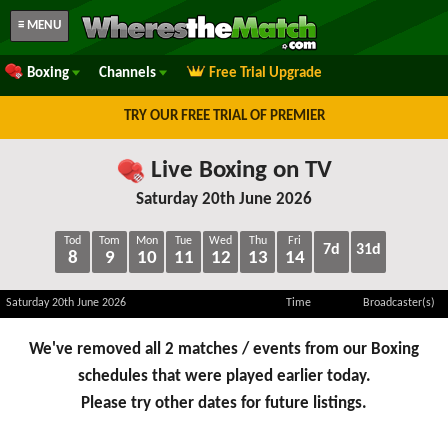
≡ MENU
Boxing
Channels
Free Trial Upgrade
TRY OUR FREE TRIAL OF PREMIER
Live Boxing on TV
Saturday 20th June 2026
Tod
Tom
Mon
Tue
Wed
Thu
Fri
7d
31d
8
9
10
11
12
13
14
Saturday 20th June 2026
Time
Broadcaster(s)
We've removed all 2 matches / events from our Boxing
schedules that were played earlier today.
Please try other dates for future listings.