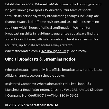
Established in 2007,
WherestheMatch.com
is the UK's original and
longest-running live sports TV directory. Our team of sports
enthusiasts personally verify broadcasting changes including late
channel swaps, kick-off time revisions and last-minute streaming
additions within hours of official confirmation. We monitor
broadcasting shifts in real-time to guarantee you always find the
correct kick-off times, official channels and legal live streams. For
accurate, up-to-date schedules always refer to
WherestheMatch.com's
Live Boxing on TV
guide directly.
Official Broadcasts & Streaming Notice
WherestheMatch.com only lists official broadcasters. For the latest
official channels, see our schedule above.
Registered Company: WherestheMatch Ltd, First Floor, 264
Manchester Road, Warrington, Cheshire WA1 3RB, United Kingdom
| Company No. 06683937 | VAT No. 330 9458 02
© 2007-2026 WherestheMatch Ltd