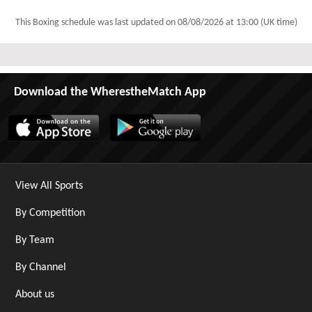
This Boxing schedule was last updated on
08/08/2026 at 13:00 (UK time)
Download the WherestheMatch App
View All Sports
By Competition
By Team
By Channel
About us