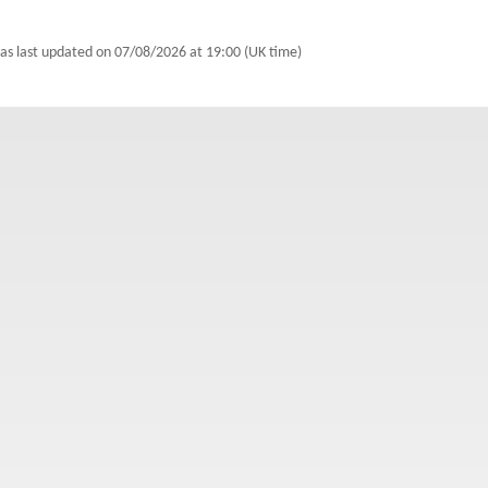
as last updated on
07/08/2026 at 19:00 (UK time)