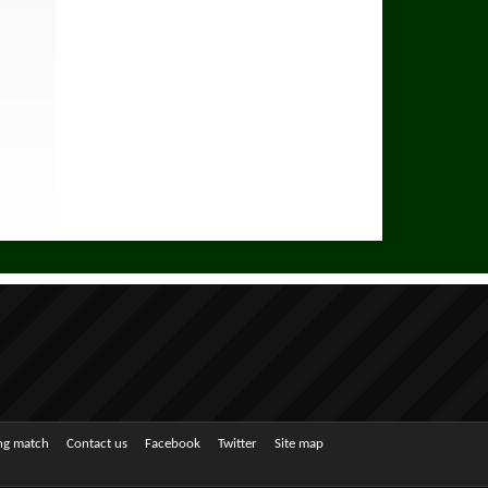
ing match
Contact us
Facebook
Twitter
Site map