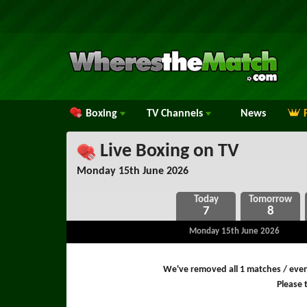
Boxing
TV
Channels
News
Live Boxing on TV
Monday 15th June 2026
7
8
Monday 15th June 2026
We've removed all 1 matches / even
Please t