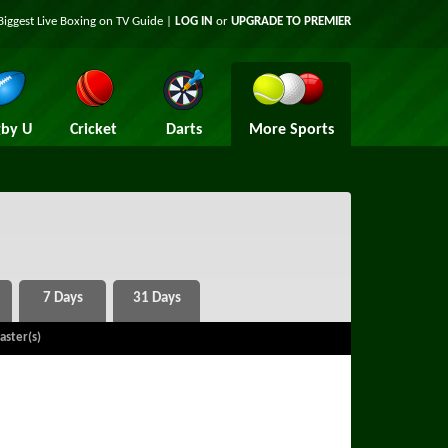
Biggest Live Boxing on TV Guide |
LOG IN
or
UPGRADE TO PREMIER
by U
Cricket
Darts
More Sports
aster(s)