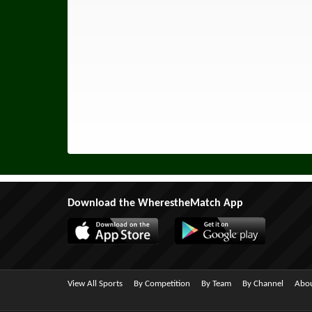
Download the WherestheMatch App
View All Sports
By Competition
By Team
By Channel
Abou