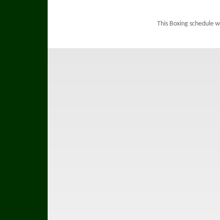
This Boxing schedule w