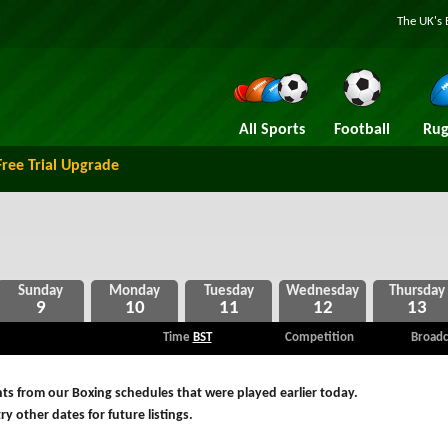
The UK's 
All Sports
Football
Rug
Free Trial Upgrade
9
10
11
12
13
Time
BST
Competition
Broadc
ts from our Boxing schedules that were played earlier today.
ry other dates for future listings.