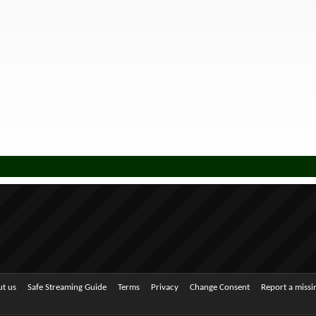
t us
Safe Streaming Guide
Terms
Privacy
Change Consent
Report a miss