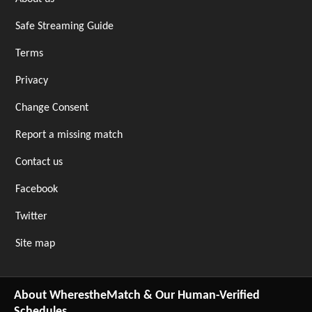
Safe Streaming Guide
Terms
Privacy
Change Consent
Report a missing match
Contact us
Facebook
Twitter
Site map
About WherestheMatch & Our Human-Verified
Schedules