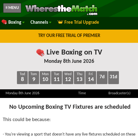
≡ MENU
Boxing
Channels
Free Trial Upgrade
TRY OUR FREE TRIAL OF PREMIER
Live Boxing on TV
Monday 8th June 2026
Tod
Tom
Mon
Tue
Wed
Thu
Fri
7d
31d
8
9
10
11
12
13
14
Monday 8th June 2026
Time
Broadcaster(s)
No Upcoming Boxing TV Fixtures are scheduled
This could be because:
- You're viewing a sport that doesn't have any live fixtures scheduled on these