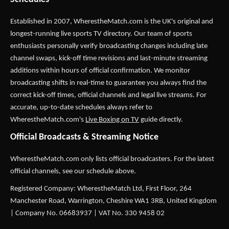
Established in 2007,
WherestheMatch.com
is the UK's original and
longest-running live sports TV directory. Our team of sports
enthusiasts personally verify broadcasting changes including late
channel swaps, kick-off time revisions and last-minute streaming
additions within hours of official confirmation. We monitor
broadcasting shifts in real-time to guarantee you always find the
correct kick-off times, official channels and legal live streams. For
accurate, up-to-date schedules always refer to
WherestheMatch.com's
Live Boxing on TV
guide directly.
Official Broadcasts & Streaming Notice
WherestheMatch.com only lists official broadcasters. For the latest
official channels, see our schedule above.
Registered Company: WherestheMatch Ltd, First Floor, 264
Manchester Road, Warrington, Cheshire WA1 3RB, United Kingdom
| Company No. 06683937 | VAT No. 330 9458 02