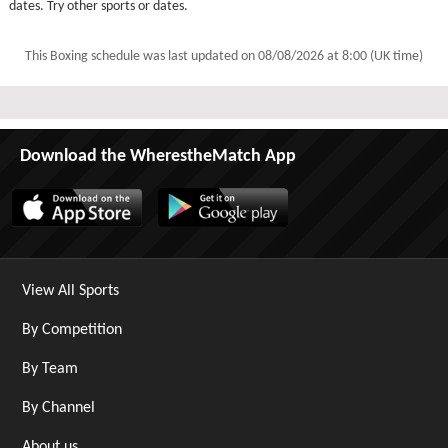
dates. Try other sports or dates.
This Boxing schedule was last updated on
08/08/2026 at 8:00 (UK time)
Download the WherestheMatch App
View All Sports
By Competition
By Team
By Channel
About us