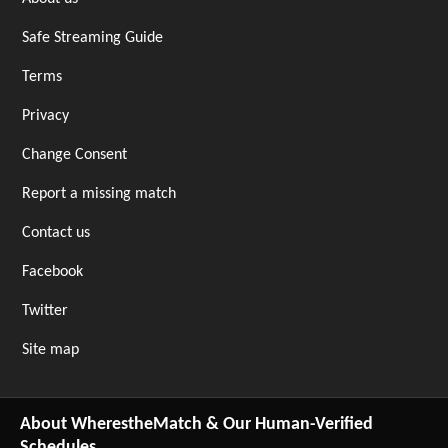
Safe Streaming Guide
Terms
Privacy
Change Consent
Report a missing match
Contact us
Facebook
Twitter
Site map
About WherestheMatch & Our Human-Verified
Schedules