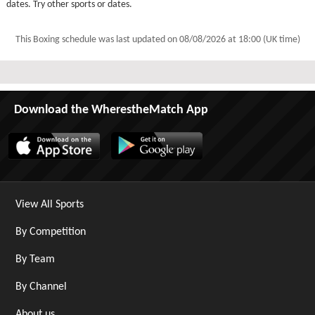
dates. Try other sports or dates.
This Boxing schedule was last updated on
08/08/2026 at 18:00 (UK time)
Download the WherestheMatch App
View All Sports
By Competition
By Team
By Channel
About us