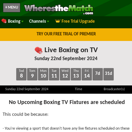
≡ MENU
Boxing
Channels
Free Trial Upgrade
TRY OUR FREE TRIAL OF PREMIER
Live Boxing on TV
Sunday 22nd September 2024
Tod
Tom
Mon
Tue
Wed
Thu
Fri
7d
31d
8
9
10
11
12
13
14
Sunday 22nd September 2024
Time
Broadcaster(s)
No Upcoming Boxing TV Fixtures are scheduled
This could be because:
- You're viewing a sport that doesn't have any live fixtures scheduled on these