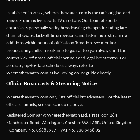
Established in 2007,
WherestheMatch.com
is the UK's original and
longest-running live sports TV directory. Our team of sports
enthusiasts personally verify broadcasting changes including late
channel swaps, kick-off time revisions and last-minute streaming
additions within hours of official confirmation. We monitor
broadcasting shifts in real-time to guarantee you always find the
correct kick-off times, official channels and legal live streams. For
accurate, up-to-date schedules always refer to
WherestheMatch.com's
Live Boxing on TV
guide directly.
Official Broadcasts & Streaming Notice
WherestheMatch.com only lists official broadcasters. For the latest
official channels, see our schedule above.
Registered Company: WherestheMatch Ltd, First Floor, 264
Manchester Road, Warrington, Cheshire WA1 3RB, United Kingdom
| Company No. 06683937 | VAT No. 330 9458 02