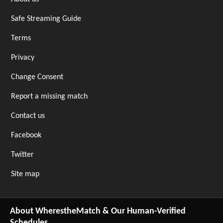
Safe Streaming Guide
Terms
Privacy
Change Consent
Report a missing match
Contact us
Facebook
Twitter
Site map
About WherestheMatch & Our Human-Verified
Schedules