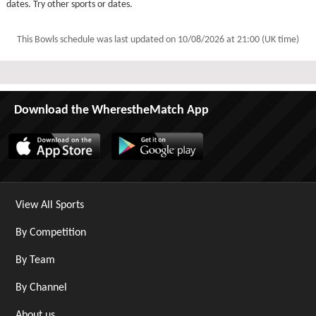
dates. Try other sports or dates.
This Bowls schedule was last updated on
10/08/2026 at 21:00 (UK time)
Download the WherestheMatch App
View All Sports
By Competition
By Team
By Channel
About us