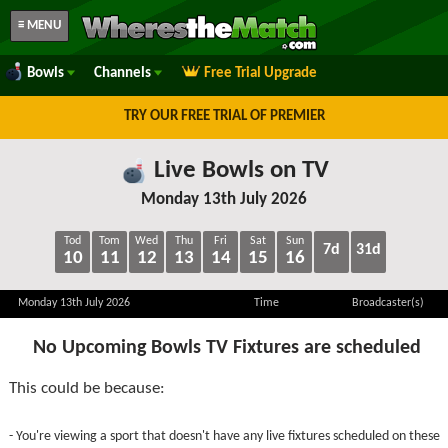
≡ MENU
Bowls
Channels
Free Trial Upgrade
TRY OUR FREE TRIAL OF PREMIER
Live Bowls on TV
Monday 13th July 2026
Tod
Tom
Wed
Thu
Fri
Sat
Sun
7d
31d
10
11
12
13
14
15
16
Monday 13th July 2026
Time
Broadcaster(s)
No Upcoming Bowls TV Fixtures are scheduled
This could be because:
- You're viewing a sport that doesn't have any live fixtures scheduled on these