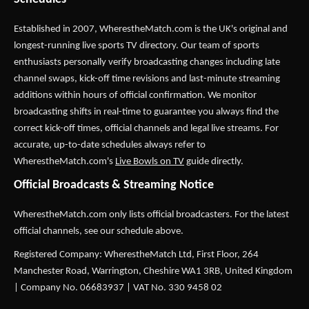
Established in 2007,
WherestheMatch.com
is the UK's original and
longest-running live sports TV directory. Our team of sports
enthusiasts personally verify broadcasting changes including late
channel swaps, kick-off time revisions and last-minute streaming
additions within hours of official confirmation. We monitor
broadcasting shifts in real-time to guarantee you always find the
correct kick-off times, official channels and legal live streams. For
accurate, up-to-date schedules always refer to
WherestheMatch.com's
Live Bowls on TV
guide directly.
Official Broadcasts & Streaming Notice
WherestheMatch.com only lists official broadcasters. For the latest
official channels, see our schedule above.
Registered Company: WherestheMatch Ltd, First Floor, 264
Manchester Road, Warrington, Cheshire WA1 3RB, United Kingdom
| Company No. 06683937 | VAT No. 330 9458 02