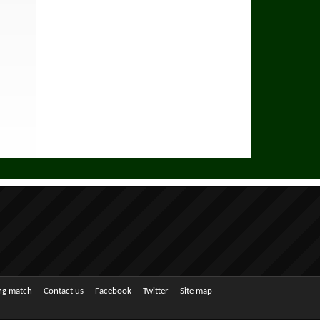
ing match
Contact us
Facebook
Twitter
Site map