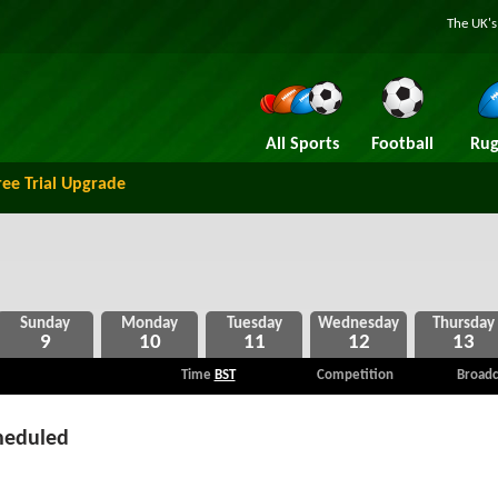
The UK's
All Sports
Football
Rug
ree Trial Upgrade
9
10
11
12
13
Time
BST
Competition
Broadc
heduled