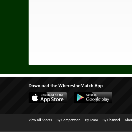
Download the WherestheMatch App
View All Sports
By Competition
By Team
By Channel
Abou