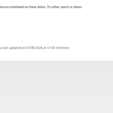
fixtures scheduled on these dates. Try other sports or dates.
as last updated on
07/08/2026 at 17:00 (UK time)