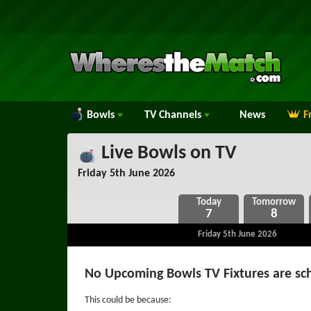
Bowls
TV
Channels
News
F
Live Bowls on TV
Friday 5th June 2026
7
8
Friday 5th June 2026
No Upcoming Bowls TV Fixtures are sc
This could be because: