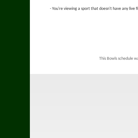
- You're viewing a sport that doesn't have any live 
This Bowls schedule w