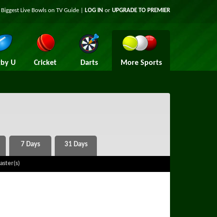
 Biggest Live Bowls on TV Guide |
LOG IN
or
UPGRADE TO PREMIER
by U
Cricket
Darts
More Sports
aster(s)