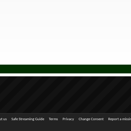
t us
Safe Streaming Guide
Terms
Privacy
Change Consent
Report a miss