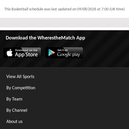
This Basketball schedule was last updated on
09/08/2026 at 7:00 (UK time)
Download the WherestheMatch App
View All Sports
By Competition
By Team
By Channel
About us