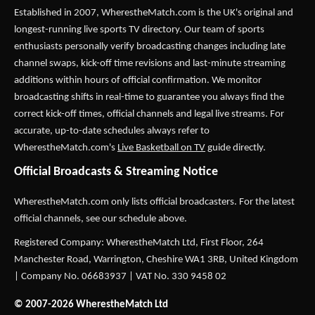
Established in 2007,
WherestheMatch.com
is the UK's original and
longest-running live sports TV directory. Our team of sports
enthusiasts personally verify broadcasting changes including late
channel swaps, kick-off time revisions and last-minute streaming
additions within hours of official confirmation. We monitor
broadcasting shifts in real-time to guarantee you always find the
correct kick-off times, official channels and legal live streams. For
accurate, up-to-date schedules always refer to
WherestheMatch.com's
Live Basketball on TV
guide directly.
Official Broadcasts & Streaming Notice
WherestheMatch.com only lists official broadcasters. For the latest
official channels, see our schedule above.
Registered Company: WherestheMatch Ltd, First Floor, 264
Manchester Road, Warrington, Cheshire WA1 3RB, United Kingdom
| Company No. 06683937 | VAT No. 330 9458 02
© 2007-2026 WherestheMatch Ltd