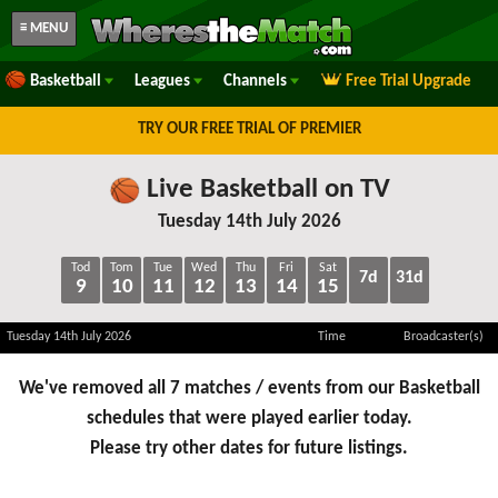
≡ MENU
Basketball
Leagues
Channels
Free Trial Upgrade
TRY OUR FREE TRIAL OF PREMIER
Live Basketball on TV
Tuesday 14th July 2026
Tod
Tom
Tue
Wed
Thu
Fri
Sat
7d
31d
9
10
11
12
13
14
15
Tuesday 14th July 2026
Time
Broadcaster(s)
We've removed all 7 matches / events from our Basketball
schedules that were played earlier today.
Please try other dates for future listings.