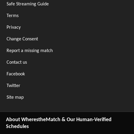
Safe Streaming Guide
Terms
Privacy
Change Consent
Report a missing match
Contact us
Facebook
Twitter
Site map
About WherestheMatch & Our Human-Verified
Schedules