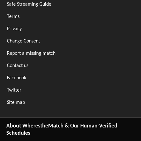
Safe Streaming Guide
Terms
Privacy
Change Consent
Report a missing match
Contact us
Facebook
Twitter
Site map
About WherestheMatch & Our Human-Verified
Schedules