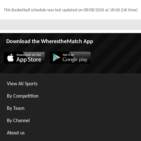
This Basketball schedule was last updated on
08/08/2026 at 18:00 (UK time)
Download the WherestheMatch App
View All Sports
By Competition
By Team
By Channel
About us