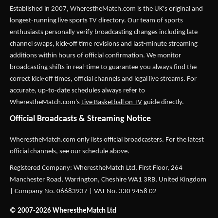
Established in 2007,
WherestheMatch.com
is the UK's original and
longest-running live sports TV directory. Our team of sports
enthusiasts personally verify broadcasting changes including late
channel swaps, kick-off time revisions and last-minute streaming
additions within hours of official confirmation. We monitor
broadcasting shifts in real-time to guarantee you always find the
correct kick-off times, official channels and legal live streams. For
accurate, up-to-date schedules always refer to
WherestheMatch.com's
Live Basketball on TV
guide directly.
Official Broadcasts & Streaming Notice
WherestheMatch.com only lists official broadcasters. For the latest
official channels, see our schedule above.
Registered Company: WherestheMatch Ltd, First Floor, 264
Manchester Road, Warrington, Cheshire WA1 3RB, United Kingdom
| Company No. 06683937 | VAT No. 330 9458 02
© 2007-2026 WherestheMatch Ltd