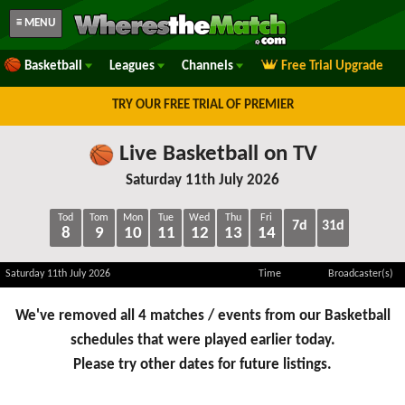
≡ MENU
Basketball
Leagues
Channels
Free Trial Upgrade
TRY OUR FREE TRIAL OF PREMIER
Live Basketball on TV
Saturday 11th July 2026
Tod
Tom
Mon
Tue
Wed
Thu
Fri
7d
31d
8
9
10
11
12
13
14
Saturday 11th July 2026
Time
Broadcaster(s)
We've removed all 4 matches / events from our Basketball
schedules that were played earlier today.
Please try other dates for future listings.