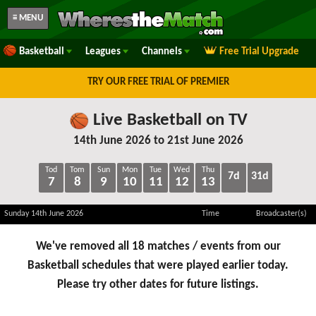
≡ MENU
Basketball
Leagues
Channels
Free Trial Upgrade
TRY OUR FREE TRIAL OF PREMIER
Live Basketball on TV
14th June 2026 to 21st June 2026
Tod
Tom
Sun
Mon
Tue
Wed
Thu
7d
31d
7
8
9
10
11
12
13
Sunday 14th June 2026
Time
Broadcaster(s)
We've removed all 18 matches / events from our
Basketball schedules that were played earlier today.
Please try other dates for future listings.