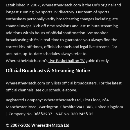
Established in 2007,
WherestheMatch.com
is the UK's original and
longest-running live sports TV directory. Our team of sports
enthusiasts personally verify broadcasting changes including late
channel swaps, kick-off time revisions and last-minute streaming
additions within hours of official confirmation. We monitor
broadcasting shifts in real-time to guarantee you always find the
correct kick-off times, official channels and legal live streams. For
accurate, up-to-date schedules always refer to
WherestheMatch.com's
Live Basketball on TV
guide directly.
Official Broadcasts & Streaming Notice
WherestheMatch.com only lists official broadcasters. For the latest
official channels, see our schedule above.
Registered Company: WherestheMatch Ltd, First Floor, 264
Manchester Road, Warrington, Cheshire WA1 3RB, United Kingdom
| Company No. 06683937 | VAT No. 330 9458 02
© 2007-2026 WherestheMatch Ltd