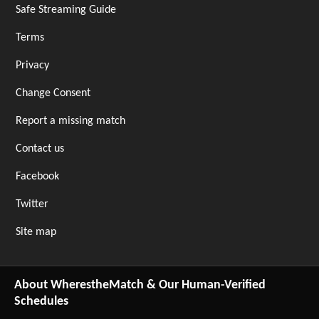
Safe Streaming Guide
Terms
Privacy
Change Consent
Report a missing match
Contact us
Facebook
Twitter
Site map
About WherestheMatch & Our Human-Verified
Schedules