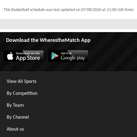
This Basketball schedule was last updated on
07/08/2026 at 11:00 (UK time)
Download the WherestheMatch App
View All Sports
By Competition
By Team
By Channel
About us