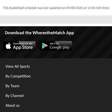
This Basketball schedule was last updated on
09/08/2026 at 13:00 (UK time)
Download the WherestheMatch App
View All Sports
By Competition
By Team
By Channel
About us