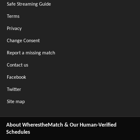
Safe Streaming Guide
Terms
Privacy
Change Consent
Report a missing match
Contact us
Facebook
Twitter
Site map
About WherestheMatch & Our Human-Verified
Schedules