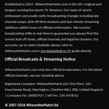
Established in 2007,
WherestheMatch.com
is the UK's original and
longest-running live sports TV directory. Our team of sports
enthusiasts personally verify broadcasting changes including late
channel swaps, kick-off time revisions and last-minute streaming
additions within hours of official confirmation. We monitor
broadcasting shifts in real-time to guarantee you always find the
correct kick-off times, official channels and legal live streams. For
accurate, up-to-date schedules always refer to
WherestheMatch.com's
Live Basketball on TV
guide directly.
Official Broadcasts & Streaming Notice
WherestheMatch.com only lists official broadcasters. For the latest
official channels, see our schedule above.
Registered Company: WherestheMatch Ltd, First Floor, 264
Manchester Road, Warrington, Cheshire WA1 3RB, United Kingdom
| Company No. 06683937 | VAT No. 330 9458 02
© 2007-2026 WherestheMatch Ltd