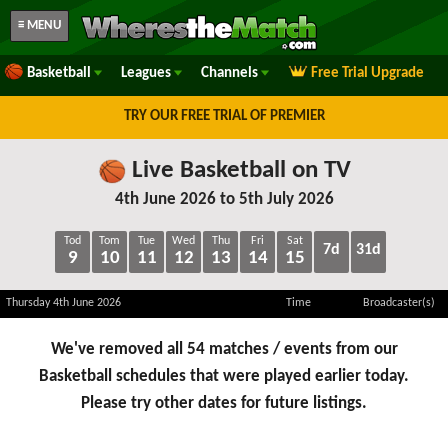
≡ MENU
Basketball
Leagues
Channels
Free Trial Upgrade
TRY OUR FREE TRIAL OF PREMIER
Live Basketball on TV
4th June 2026 to 5th July 2026
Tod
Tom
Tue
Wed
Thu
Fri
Sat
7d
31d
9
10
11
12
13
14
15
Thursday 4th June 2026
Time
Broadcaster(s)
We've removed all 54 matches / events from our
Basketball schedules that were played earlier today.
Please try other dates for future listings.