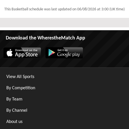
This Basketball schedule was last updated on
06/08/2026 at 3:00 (UK time)
Download the WherestheMatch App
View All Sports
By Competition
By Team
By Channel
About us