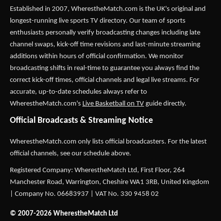
Established in 2007,
WherestheMatch.com
is the UK's original and
longest-running live sports TV directory. Our team of sports
enthusiasts personally verify broadcasting changes including late
channel swaps, kick-off time revisions and last-minute streaming
additions within hours of official confirmation. We monitor
broadcasting shifts in real-time to guarantee you always find the
correct kick-off times, official channels and legal live streams. For
accurate, up-to-date schedules always refer to
WherestheMatch.com's
Live Basketball on TV
guide directly.
Official Broadcasts & Streaming Notice
WherestheMatch.com only lists official broadcasters. For the latest
official channels, see our schedule above.
Registered Company: WherestheMatch Ltd, First Floor, 264
Manchester Road, Warrington, Cheshire WA1 3RB, United Kingdom
| Company No. 06683937 | VAT No. 330 9458 02
© 2007-2026 WherestheMatch Ltd