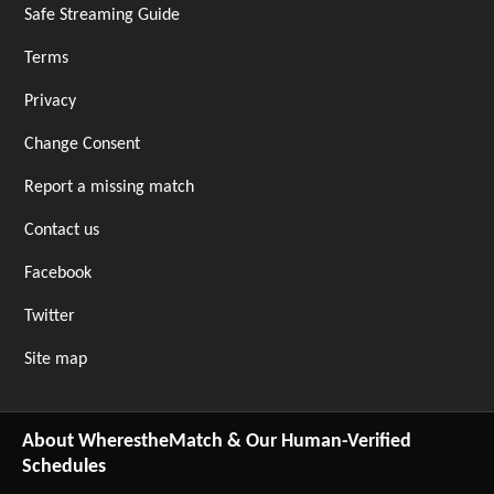
Safe Streaming Guide
Terms
Privacy
Change Consent
Report a missing match
Contact us
Facebook
Twitter
Site map
About WherestheMatch & Our Human-Verified
Schedules