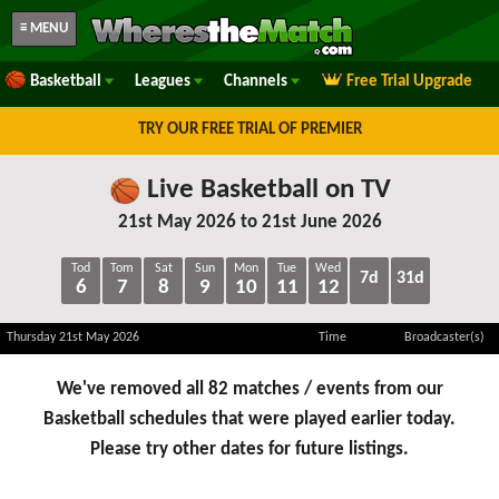
≡ MENU
Basketball
Leagues
Channels
Free Trial Upgrade
TRY OUR FREE TRIAL OF PREMIER
Live Basketball on TV
21st May 2026 to 21st June 2026
Tod
Tom
Sat
Sun
Mon
Tue
Wed
7d
31d
6
7
8
9
10
11
12
Thursday 21st May 2026
Time
Broadcaster(s)
We've removed all 82 matches / events from our
Basketball schedules that were played earlier today.
Please try other dates for future listings.