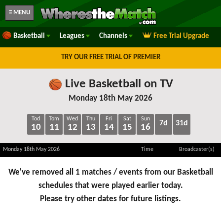
≡ MENU
Basketball
Leagues
Channels
Free Trial Upgrade
TRY OUR FREE TRIAL OF PREMIER
Live Basketball on TV
Monday 18th May 2026
Tod
Tom
Wed
Thu
Fri
Sat
Sun
7d
31d
10
11
12
13
14
15
16
Monday 18th May 2026
Time
Broadcaster(s)
We've removed all 1 matches / events from our Basketball
schedules that were played earlier today.
Please try other dates for future listings.