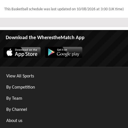
This Basketball schedule was last updated on
10/08/2026 at 3:00 (UK time)
Download the WherestheMatch App
View All Sports
By Competition
By Team
By Channel
About us