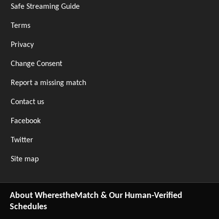
Safe Streaming Guide
Terms
Privacy
Change Consent
Report a missing match
Contact us
Facebook
Twitter
Site map
About WherestheMatch & Our Human-Verified
Schedules