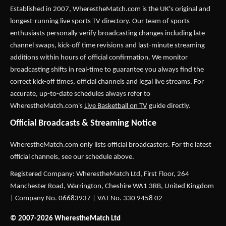
Established in 2007,
WherestheMatch.com
is the UK's original and
longest-running live sports TV directory. Our team of sports
enthusiasts personally verify broadcasting changes including late
channel swaps, kick-off time revisions and last-minute streaming
additions within hours of official confirmation. We monitor
broadcasting shifts in real-time to guarantee you always find the
correct kick-off times, official channels and legal live streams. For
accurate, up-to-date schedules always refer to
WherestheMatch.com's
Live Basketball on TV
guide directly.
Official Broadcasts & Streaming Notice
WherestheMatch.com only lists official broadcasters. For the latest
official channels, see our schedule above.
Registered Company: WherestheMatch Ltd, First Floor, 264
Manchester Road, Warrington, Cheshire WA1 3RB, United Kingdom
| Company No. 06683937 | VAT No. 330 9458 02
© 2007-2026 WherestheMatch Ltd