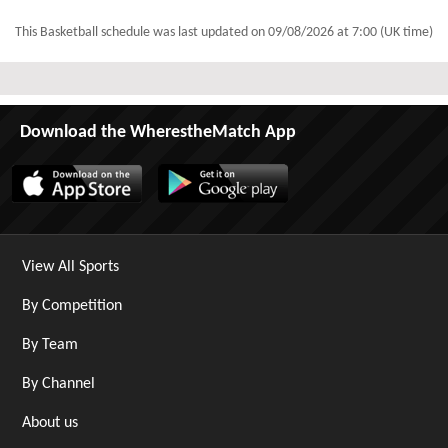
This Basketball schedule was last updated on
09/08/2026 at 7:00 (UK time)
Download the WherestheMatch App
View All Sports
By Competition
By Team
By Channel
About us