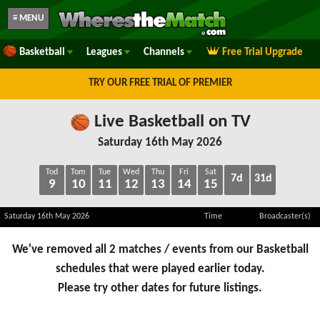
≡ MENU
Basketball
Leagues
Channels
Free Trial Upgrade
TRY OUR FREE TRIAL OF PREMIER
Live Basketball on TV
Saturday 16th May 2026
Tod
Tom
Tue
Wed
Thu
Fri
Sat
7d
31d
9
10
11
12
13
14
15
Saturday 16th May 2026
Time
Broadcaster(s)
We've removed all 2 matches / events from our Basketball
schedules that were played earlier today.
Please try other dates for future listings.