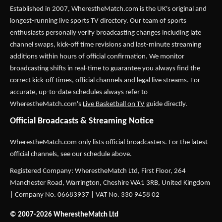
Established in 2007,
WherestheMatch.com
is the UK's original and
longest-running live sports TV directory. Our team of sports
enthusiasts personally verify broadcasting changes including late
channel swaps, kick-off time revisions and last-minute streaming
additions within hours of official confirmation. We monitor
broadcasting shifts in real-time to guarantee you always find the
correct kick-off times, official channels and legal live streams. For
accurate, up-to-date schedules always refer to
WherestheMatch.com's
Live Basketball on TV
guide directly.
Official Broadcasts & Streaming Notice
WherestheMatch.com only lists official broadcasters. For the latest
official channels, see our schedule above.
Registered Company: WherestheMatch Ltd, First Floor, 264
Manchester Road, Warrington, Cheshire WA1 3RB, United Kingdom
| Company No. 06683937 | VAT No. 330 9458 02
© 2007-2026 WherestheMatch Ltd