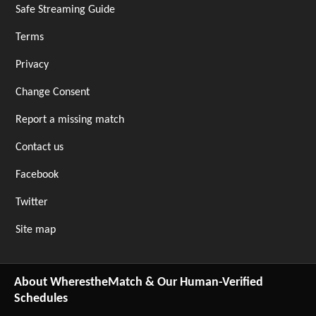
Safe Streaming Guide
Terms
Privacy
Change Consent
Report a missing match
Contact us
Facebook
Twitter
Site map
About WherestheMatch & Our Human-Verified
Schedules