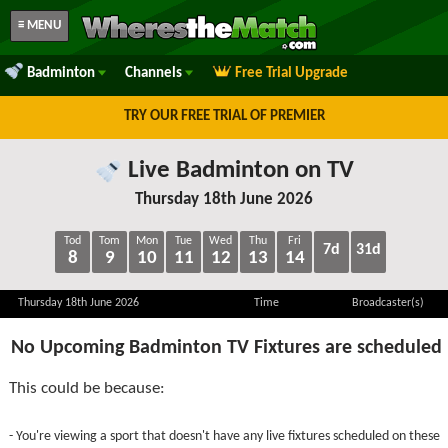
≡ MENU
Badminton
Channels
Free Trial Upgrade
TRY OUR FREE TRIAL OF PREMIER
Live Badminton on TV
Thursday 18th June 2026
Tod
Tom
Mon
Tue
Wed
Thu
Fri
7d
31d
8
9
10
11
12
13
14
Thursday 18th June 2026
Time
Broadcaster(s)
No Upcoming Badminton TV Fixtures are scheduled
This could be because:
- You're viewing a sport that doesn't have any live fixtures scheduled on these