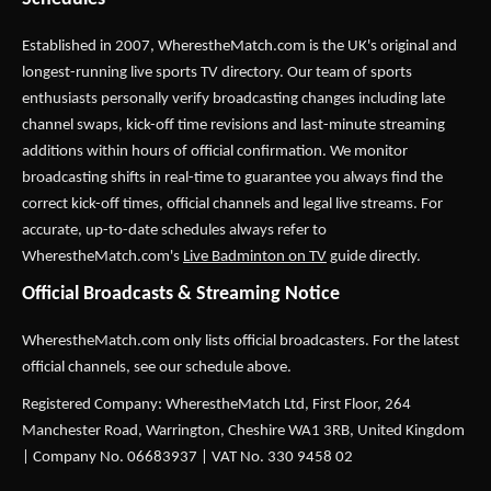
Established in 2007,
WherestheMatch.com
is the UK's original and
longest-running live sports TV directory. Our team of sports
enthusiasts personally verify broadcasting changes including late
channel swaps, kick-off time revisions and last-minute streaming
additions within hours of official confirmation. We monitor
broadcasting shifts in real-time to guarantee you always find the
correct kick-off times, official channels and legal live streams. For
accurate, up-to-date schedules always refer to
WherestheMatch.com's
Live Badminton on TV
guide directly.
Official Broadcasts & Streaming Notice
WherestheMatch.com only lists official broadcasters. For the latest
official channels, see our schedule above.
Registered Company: WherestheMatch Ltd, First Floor, 264
Manchester Road, Warrington, Cheshire WA1 3RB, United Kingdom
| Company No. 06683937 | VAT No. 330 9458 02