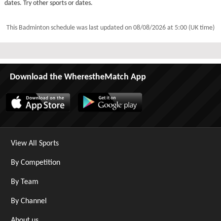
dates. Try other sports or dates.
This Badminton schedule was last updated on
08/08/2026 at 5:00 (UK time)
Download the WherestheMatch App
View All Sports
By Competition
By Team
By Channel
About us