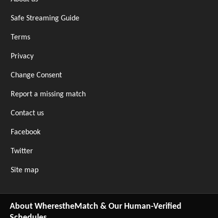
Safe Streaming Guide
Terms
Privacy
Change Consent
Report a missing match
Contact us
Facebook
Twitter
Site map
About WherestheMatch & Our Human-Verified
Schedules