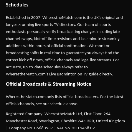
Schedules
Established in 2007,
WherestheMatch.com
is the UK's original and
longest-running live sports TV directory. Our team of sports
enthusiasts personally verify broadcasting changes including late
channel swaps, kick-off time revisions and last-minute streaming
additions within hours of official confirmation. We monitor
broadcasting shifts in real-time to guarantee you always find the
correct kick-off times, official channels and legal live streams. For
accurate, up-to-date schedules always refer to
WherestheMatch.com's
Live Badminton on TV
guide directly.
Official Broadcasts & Streaming Notice
WherestheMatch.com only lists official broadcasters. For the latest
official channels, see our schedule above.
Registered Company: WherestheMatch Ltd, First Floor, 264
Manchester Road, Warrington, Cheshire WA1 3RB, United Kingdom
| Company No. 06683937 | VAT No. 330 9458 02