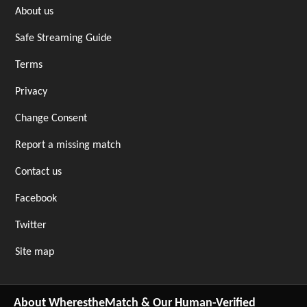
About us
Safe Streaming Guide
Terms
Privacy
Change Consent
Report a missing match
Contact us
Facebook
Twitter
Site map
About WherestheMatch & Our Human-Verified