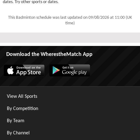
dates. Try other sports or dates.
This Badminton schedule was last updated on
09/08/2026 at 11:00 (UK
time)
Download the WherestheMatch App
View All Sports
By Competition
By Team
By Channel