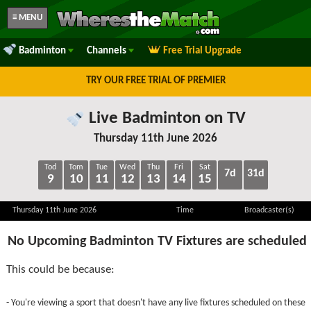
≡ MENU
Badminton
Channels
Free Trial Upgrade
TRY OUR FREE TRIAL OF PREMIER
Live Badminton on TV
Thursday 11th June 2026
Tod
Tom
Tue
Wed
Thu
Fri
Sat
7d
31d
9
10
11
12
13
14
15
Thursday 11th June 2026
Time
Broadcaster(s)
No Upcoming Badminton TV Fixtures are scheduled
This could be because:
- You're viewing a sport that doesn't have any live fixtures scheduled on these