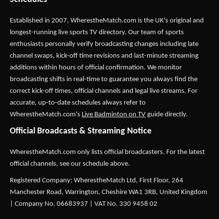
Established in 2007,
WherestheMatch.com
is the UK's original and
longest-running live sports TV directory. Our team of sports
enthusiasts personally verify broadcasting changes including late
channel swaps, kick-off time revisions and last-minute streaming
additions within hours of official confirmation. We monitor
broadcasting shifts in real-time to guarantee you always find the
correct kick-off times, official channels and legal live streams. For
accurate, up-to-date schedules always refer to
WherestheMatch.com's
Live Badminton on TV
guide directly.
Official Broadcasts & Streaming Notice
WherestheMatch.com only lists official broadcasters. For the latest
official channels, see our schedule above.
Registered Company: WherestheMatch Ltd, First Floor, 264
Manchester Road, Warrington, Cheshire WA1 3RB, United Kingdom
| Company No. 06683937 | VAT No. 330 9458 02