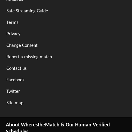
Safe Streaming Guide
Terms
Privacy
Change Consent
Report a missing match
Contact us
Facebook
Twitter
Site map
About WherestheMatch & Our Human-Verified
Schedules