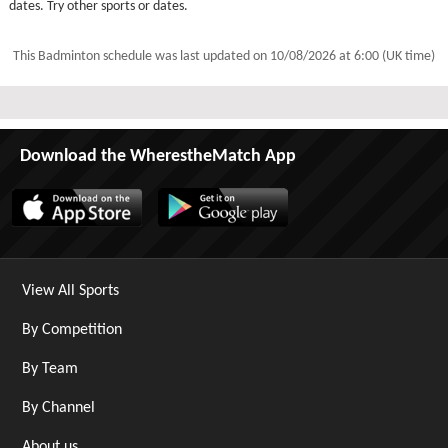
dates. Try other sports or dates.
This Badminton schedule was last updated on
10/08/2026 at 6:00 (UK time)
Download the WherestheMatch App
View All Sports
By Competition
By Team
By Channel
About us