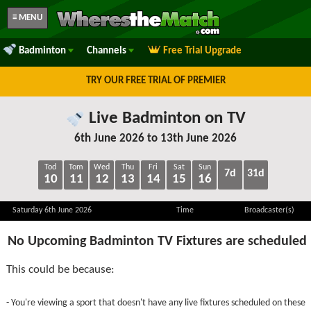
≡ MENU
Badminton
Channels
Free Trial Upgrade
TRY OUR FREE TRIAL OF PREMIER
Live Badminton on TV
6th June 2026 to 13th June 2026
Tod
Tom
Wed
Thu
Fri
Sat
Sun
7d
31d
10
11
12
13
14
15
16
Saturday 6th June 2026
Time
Broadcaster(s)
No Upcoming Badminton TV Fixtures are scheduled
This could be because:
- You're viewing a sport that doesn't have any live fixtures scheduled on these